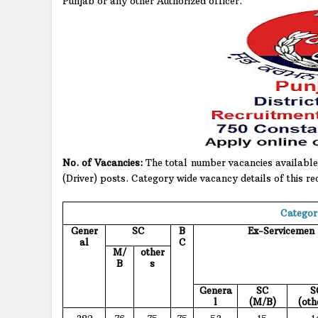
Punjab or any other Authorized officer.
No. of Vacancies:
The total number vacancies available 
(Driver) posts. Category wide vacancy details of this re
Categor
Gener
SC
B
Ex-Servicemen
al
C
M/
other
B
s
Genera
SC
S
l
(M/B)
(oth