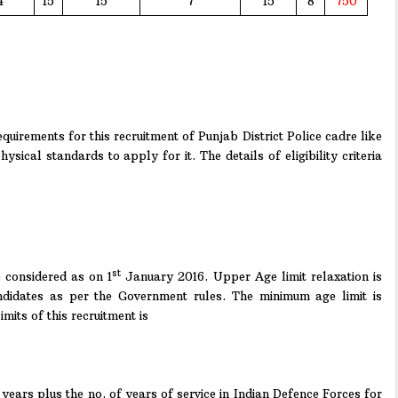
4
15
15
7
15
8
750
quirements for this recruitment of Punjab District Police cadre like
hysical standards to apply for it. The details of eligibility criteria
st
considered as on 1
January 2016. Upper Age limit relaxation is
didates as per the Government rules. The minimum age limit is
its of this recruitment is
ears plus the no. of years of service in Indian Defence Forces for