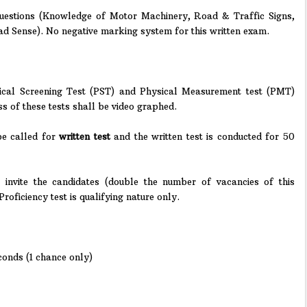
uestions (Knowledge of Motor Machinery, Road & Traffic Signs,
d Sense). No negative marking system for this written exam.
ical Screening Test (PST) and Physical Measurement test (PMT)
ss of these tests shall be video graphed.
 be called for
written test
and the written test is conducted for 50
 invite the candidates (double the number of vacancies of this
Proficiency test is qualifying nature only.
conds (1 chance only)