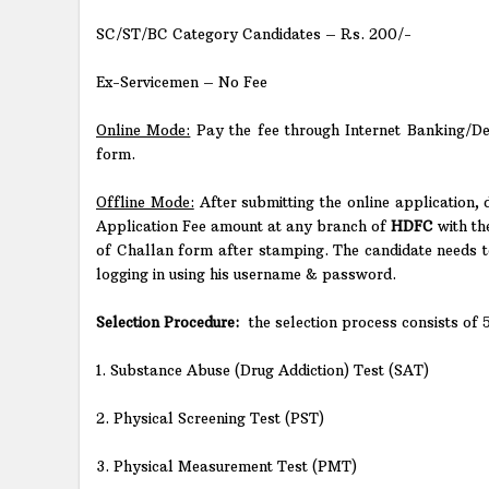
SC/ST/BC Category Candidates – Rs. 200/-
Ex-Servicemen – No Fee
Online Mode:
Pay the fee through Internet Banking/Debi
form.
Offline Mode:
After submitting the online application,
Application Fee amount at any branch of
HDFC
with th
of Challan form after stamping. The candidate needs 
logging in using his username & password.
Selection Procedure:
the selection process consists of 
1. Substance Abuse (Drug Addiction) Test (SAT)
2. Physical Screening Test (PST)
3. Physical Measurement Test (PMT)