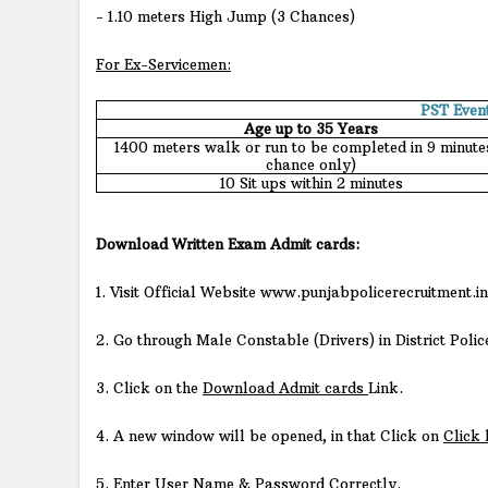
- 1.10 meters High Jump (3 Chances)
For Ex-Servicemen:
PST Even
Age up to 35 Years
1400 meters walk or run to be completed in 9 minutes
chance only)
10 Sit ups within 2 minutes
Download Written Exam Admit cards:
1. Visit Official Website www.punjabpolicerecruitment.in
2. Go through Male Constable (Drivers) in District Polic
3. Click on the
Download Admit cards
Link.
4. A new window will be opened, in that Click on
Click
5. Enter User Name & Password Correctly.