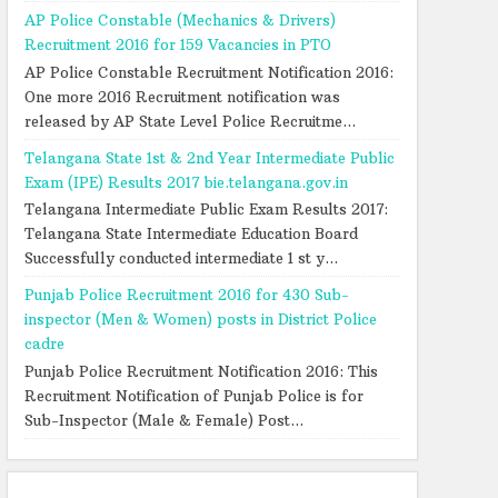
AP Police Constable (Mechanics & Drivers)
Recruitment 2016 for 159 Vacancies in PTO
AP Police Constable Recruitment Notification 2016:
One more 2016 Recruitment notification was
released by AP State Level Police Recruitme...
Telangana State 1st & 2nd Year Intermediate Public
Exam (IPE) Results 2017 bie.telangana.gov.in
Telangana Intermediate Public Exam Results 2017:
Telangana State Intermediate Education Board
Successfully conducted intermediate 1 st y...
Punjab Police Recruitment 2016 for 430 Sub-
inspector (Men & Women) posts in District Police
cadre
Punjab Police Recruitment Notification 2016: This
Recruitment Notification of Punjab Police is for
Sub-Inspector (Male & Female) Post...