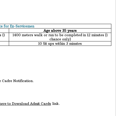
ts for Ex-Servicemen
Age above 35 years
 (1
1400 meters walk or run to be completed in 12 minutes (1
chance only)
10 Sit ups within 3 minutes
e Cadre Notification.
 here to Download Admit Cards
link.