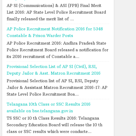
AP SI (Communications) & ASI (FPB) Final Merit
List 2016: AP State Level Police Recruitment Board
finally released the merit list of ...
AP Police Recruitment Notification 2016 for 5348
Constable & Prison Warder Posts
AP Police Recruitment 2016: Andhra Pradesh State
Police Recruitment Board released a notification for
its 2016 recruitment of Constable a...
Provisional Selection List of AP SI (Civil), RSI,
Deputy Jailor & Asst. Matron Recruitment 2016
Provisional Selection list of AP SI, RSI, Deputy
Jailor & Assistant Matron Recruitment 2016-17: AP
State Level Police Recruitment Boa...
Telangana 10th Class or SSC Results 2016
available on bse.telangana.gov.in
TS SSC or 10 th Class Results 2016: Telangana
Secondary Education Board will release the 10 th
class or SSC results which were conducte...