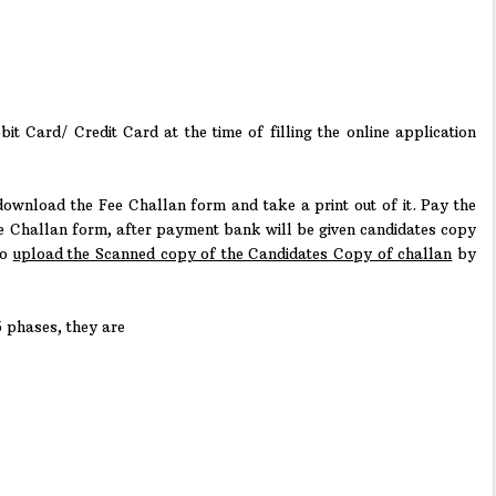
t Card/ Credit Card at the time of filling the online application
 download the Fee Challan form and take a print out of it. Pay the
e Challan form, after payment bank will be given candidates copy
to
upload the Scanned copy of the Candidates Copy of challan
by
5 phases, they are