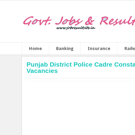
Home
Banking
Insurance
Rail
Punjab District Police Cadre Consta
Vacancies