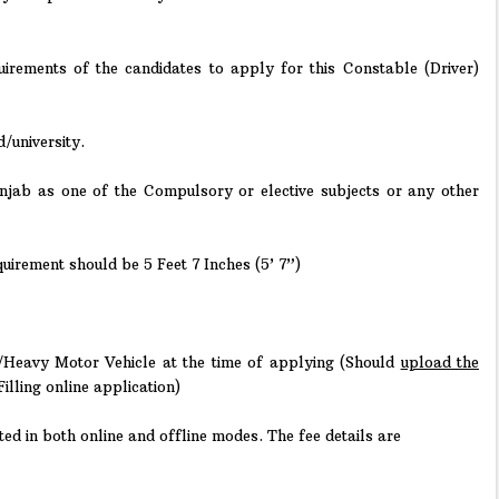
irements of the candidates to apply for this Constable (Driver)
/university.
njab as one of the Compulsory or elective subjects or any other
irement should be 5 Feet 7 Inches (5’ 7”)
Heavy Motor Vehicle at the time of applying (Should
upload the
Filling online application)
ed in both online and offline modes. The fee details are