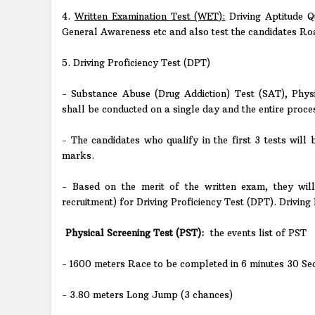
4.
Written Examination Test (WET):
Driving Aptitude Q
General Awareness etc and also test the candidates Roa
5. Driving Proficiency Test (DPT)
- Substance Abuse (Drug Addiction) Test (SAT), Phys
shall be conducted on a single day and the entire proce
- The candidates who qualify in the first 3 tests will
marks.
- Based on the merit of the written exam, they will
recruitment) for Driving Proficiency Test (DPT). Driving 
Physical Screening Test (PST):
the events list of PST
- 1600 meters Race to be completed in 6 minutes 30 Se
- 3.80 meters Long Jump (3 chances)