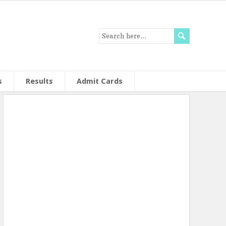
s
Results
Admit Cards