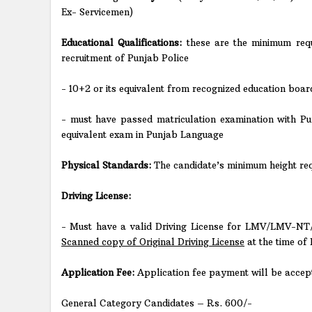
Ex- Servicemen)
Educational Qualifications:
these are the minimum requ
recruitment of Punjab Police
- 10+2 or its equivalent from recognized education board
- must have passed matriculation examination with Pu
equivalent exam in Punjab Language
Physical Standards:
The candidate’s minimum height requ
Driving License:
- Must have a valid Driving License for LMV/LMV-NT/
Scanned copy of Original Driving License
at the time of 
Application Fee:
Application fee payment will be accept
General Category Candidates – Rs. 600/-