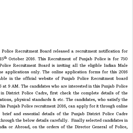
Police Recruitment Board released a recruitment notification for
th
15
October 2016. This Recruitment of Punjab Police is for 750
Police Recruitment Board is inviting all the eligible Indian Male
ne applications only. The online application forms for this 2016
lable in the official website of Punjab Police Recruitment board
 at 9 AM. The candidates who are interested in this Punjab Police
in District Police Cadre, first check the complete details of the
limitations, physical standards & etc. The candidates, who satisfy the
his Punjab Police recruitment 2016, can apply for it through online
rief and essential details of the Punjab District Police Cadre
through the below details carefully. Finally selected candidates in
ndia or Abroad, on the orders of the Director General of Police,