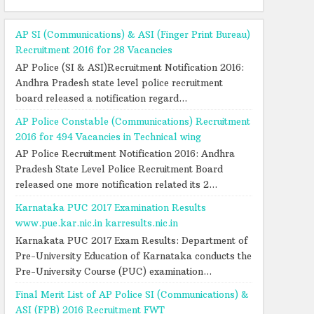
AP SI (Communications) & ASI (Finger Print Bureau)
Recruitment 2016 for 28 Vacancies
AP Police (SI & ASI)Recruitment Notification 2016:
Andhra Pradesh state level police recruitment
board released a notification regard...
AP Police Constable (Communications) Recruitment
2016 for 494 Vacancies in Technical wing
AP Police Recruitment Notification 2016: Andhra
Pradesh State Level Police Recruitment Board
released one more notification related its 2...
Karnataka PUC 2017 Examination Results
www.pue.kar.nic.in karresults.nic.in
Karnakata PUC 2017 Exam Results: Department of
Pre-University Education of Karnataka conducts the
Pre-University Course (PUC) examination...
Final Merit List of AP Police SI (Communications) &
ASI (FPB) 2016 Recruitment FWT