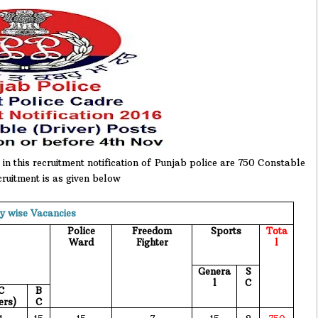
in this recruitment notification of Punjab police are 750 Constable
cruitment is as given below
y wise Vacancies
Police
Freedom
Sports
Tota
Ward
Fighter
l
Genera
S
l
C
C
B
ers)
C