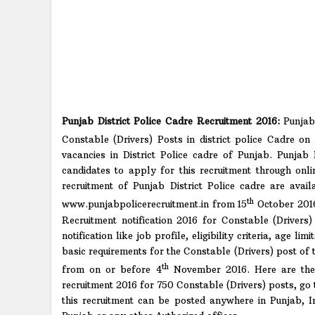
Punjab District Police Cadre Recruitment 2016:
Punjab 
Constable (Drivers) Posts in district police Cadre on 
vacancies in District Police cadre of Punjab. Punjab 
candidates to apply for this recruitment through onli
recruitment of Punjab District Police cadre are avai
th
www.punjabpolicerecruitment.in from 15
October 2016
Recruitment notification 2016 for Constable (Drivers) 
notification like job profile, eligibility criteria, age 
basic requirements for the Constable (Drivers) post of t
th
from on or before 4
November 2016. Here are the b
recruitment 2016 for 750 Constable (Drivers) posts, go 
this recruitment can be posted anywhere in Punjab, I