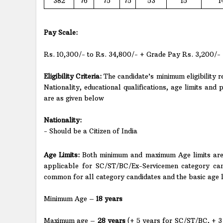
382
76
75
75
53
15
1
Pay Scale:
Rs. 10,300/- to Rs. 34,800/- + Grade Pay Rs. 3,200/-
Eligibility Criteria:
The candidate’s minimum eligibility re
Nationality, educational qualifications, age limits and p
are as given below
Nationality:
- Should be a Citizen of India
Age Limits:
Both minimum and maximum Age limits are 
applicable for SC/ST/BC/Ex-Servicemen category can
common for all category candidates and the basic age lim
Minimum Age –
18 years
Maximum age –
28 years
(+ 5 years for SC/ST/BC, + 3 y