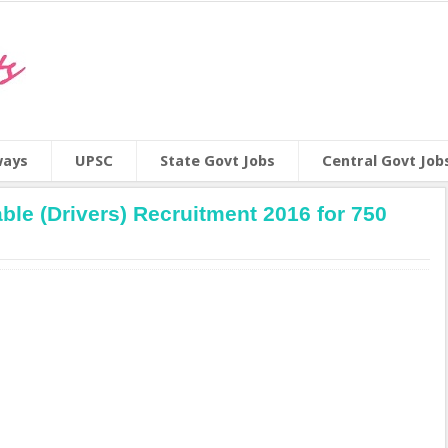
ways
UPSC
State Govt Jobs
Central Govt Job
ble (Drivers) Recruitment 2016 for 750