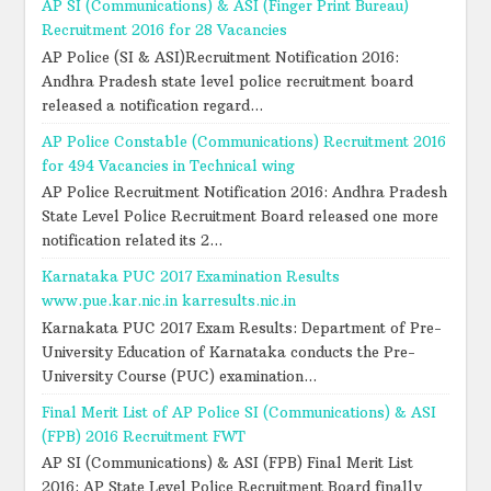
AP SI (Communications) & ASI (Finger Print Bureau)
Recruitment 2016 for 28 Vacancies
AP Police (SI & ASI)Recruitment Notification 2016:
Andhra Pradesh state level police recruitment board
released a notification regard...
AP Police Constable (Communications) Recruitment 2016
for 494 Vacancies in Technical wing
AP Police Recruitment Notification 2016: Andhra Pradesh
State Level Police Recruitment Board released one more
notification related its 2...
Karnataka PUC 2017 Examination Results
www.pue.kar.nic.in karresults.nic.in
Karnakata PUC 2017 Exam Results: Department of Pre-
University Education of Karnataka conducts the Pre-
University Course (PUC) examination...
Final Merit List of AP Police SI (Communications) & ASI
(FPB) 2016 Recruitment FWT
AP SI (Communications) & ASI (FPB) Final Merit List
2016: AP State Level Police Recruitment Board finally