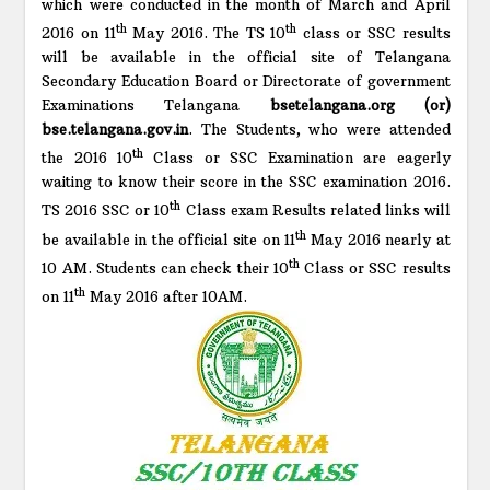
which were conducted in the month of March and April
th
th
2016 on 11
May 2016. The TS 10
class or SSC results
will be available in the official site of Telangana
Secondary Education Board or Directorate of government
Examinations Telangana
bsetelangana.org (or)
bse.telangana.gov.in
. The Students, who were attended
th
the 2016 10
Class or SSC Examination are eagerly
waiting to know their score in the SSC examination 2016.
th
TS 2016 SSC or 10
Class exam Results related links will
th
be available in the official site on 11
May 2016 nearly at
th
10 AM. Students can check their 10
Class or SSC results
th
on 11
May 2016 after 10AM.