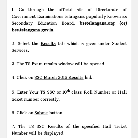
1. Go through the official site of Directorate of
Government Examinations telangana popularly known as
Secondary Education Board,
bsetelangana.org (or)
bse.telangana.gov.in.
2. Select the
Results
tab which is given under Student
Services.
3. The TS Exam results window will be opened.
4. Click on
SSC March 2016 Results
link.
th
5. Enter Your TS SSC or 10
class
Roll Number or Hall
ticket
number correctly.
6. Click on
Submit
button.
7. The TS SSC Results of the specified Hall Ticket
Number will be displayed.