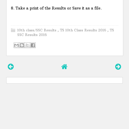
8. Take a print of the Results or Save it as a file.
10th class/SSC Results
,
TS 10th Class Results 2016
,
TS
SSC Results 2016