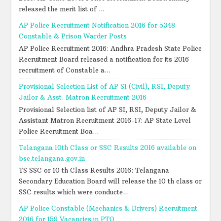
released the merit list of ...
AP Police Recruitment Notification 2016 for 5348
Constable & Prison Warder Posts
AP Police Recruitment 2016: Andhra Pradesh State Police
Recruitment Board released a notification for its 2016
recruitment of Constable a...
Provisional Selection List of AP SI (Civil), RSI, Deputy
Jailor & Asst. Matron Recruitment 2016
Provisional Selection list of AP SI, RSI, Deputy Jailor &
Assistant Matron Recruitment 2016-17: AP State Level
Police Recruitment Boa...
Telangana 10th Class or SSC Results 2016 available on
bse.telangana.gov.in
TS SSC or 10 th Class Results 2016: Telangana
Secondary Education Board will release the 10 th class or
SSC results which were conducte...
AP Police Constable (Mechanics & Drivers) Recruitment
2016 for 159 Vacancies in PTO