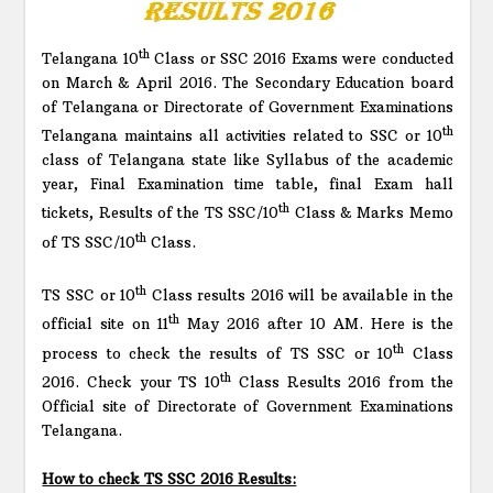
th
Telangana 10
Class or SSC 2016 Exams were conducted
on March & April 2016. The Secondary Education board
of Telangana or Directorate of Government Examinations
th
Telangana maintains all activities related to SSC or 10
class of Telangana state like Syllabus of the academic
year, Final Examination time table, final Exam hall
th
tickets, Results of the TS SSC/10
Class & Marks Memo
th
of TS SSC/10
Class.
th
TS SSC or 10
Class results 2016 will be available in the
th
official site on 11
May 2016 after 10 AM. Here is the
th
process to check the results of TS SSC or 10
Class
th
2016. Check your TS 10
Class Results 2016 from the
Official site of Directorate of Government Examinations
Telangana.
How to check TS SSC 2016 Results: