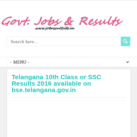
Telangana 10th Class or SSC
Results 2016 available on
bse.telangana.gov.in