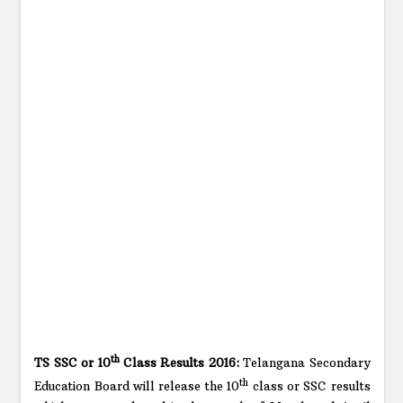
th
TS SSC or 10
Class Results 2016:
Telangana Secondary
th
Education Board will release the 10
class or SSC results