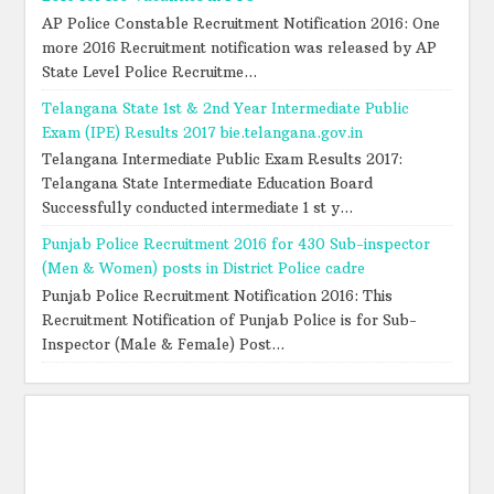
AP Police Constable Recruitment Notification 2016: One
more 2016 Recruitment notification was released by AP
State Level Police Recruitme...
Telangana State 1st & 2nd Year Intermediate Public
Exam (IPE) Results 2017 bie.telangana.gov.in
Telangana Intermediate Public Exam Results 2017:
Telangana State Intermediate Education Board
Successfully conducted intermediate 1 st y...
Punjab Police Recruitment 2016 for 430 Sub-inspector
(Men & Women) posts in District Police cadre
Punjab Police Recruitment Notification 2016: This
Recruitment Notification of Punjab Police is for Sub-
Inspector (Male & Female) Post...