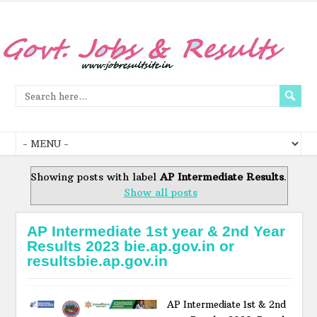
Showing posts with label
AP Intermediate Results
.
Show all posts
AP Intermediate 1st year & 2nd Year
Results 2023 bie.ap.gov.in or
resultsbie.ap.gov.in
AP Intermediate 1st & 2nd