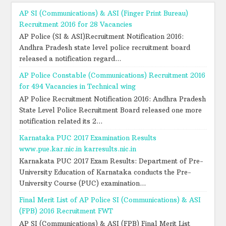
AP SI (Communications) & ASI (Finger Print Bureau)
Recruitment 2016 for 28 Vacancies
AP Police (SI & ASI)Recruitment Notification 2016:
Andhra Pradesh state level police recruitment board
released a notification regard...
AP Police Constable (Communications) Recruitment 2016
for 494 Vacancies in Technical wing
AP Police Recruitment Notification 2016: Andhra Pradesh
State Level Police Recruitment Board released one more
notification related its 2...
Karnataka PUC 2017 Examination Results
www.pue.kar.nic.in karresults.nic.in
Karnakata PUC 2017 Exam Results: Department of Pre-
University Education of Karnataka conducts the Pre-
University Course (PUC) examination...
Final Merit List of AP Police SI (Communications) & ASI
(FPB) 2016 Recruitment FWT
AP SI (Communications) & ASI (FPB) Final Merit List