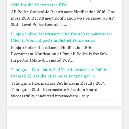
2016 for 159 Vacancies in PTO
AP Police Constable Recruitment Notification 2016: One
more 2016 Recruitment notification was released by AP
State Level Police Recruitme...
Punjab Police Recruitment 2016 for 430 Sub-inspector
(Men & Women) posts in District Police cadre
Punjab Police Recruitment Notification 2016: This
Recruitment Notification of Punjab Police is for Sub-
Inspector (Male & Female) Post...
Telangana State 1st & 2nd Year Intermediate Public
Exam (IPE) Results 2017 bie.telangana.gov.in
Telangana Intermediate Public Exam Results 2017:
Telangana State Intermediate Education Board
Successfully conducted intermediate 1 st y...