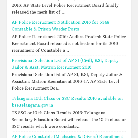
2016: AP State Level Police Recruitment Board finally
released the merit list of ...
AP Police Recruitment Notification 2016 for 5348
Constable & Prison Warder Posts
AP Police Recruitment 2016: Andhra Pradesh State Police
Recruitment Board released a notification for its 2016
recruitment of Constable a...
Provisional Selection List of AP SI (Civil), RSI, Deputy
Jailor & Asst. Matron Recruitment 2016
Provisional Selection list of AP SI, RSI, Deputy Jailor &
Assistant Matron Recruitment 2016-17: AP State Level
Police Recruitment Boa...
Telangana 10th Class or SSC Results 2016 available on
bse.telangana.gov.in
TS SSC or 10 th Class Results 2016: Telangana
Secondary Education Board will release the 10 th class or
SSC results which were conducte...
AP Police Constable (Mechanics & Drivers) Recruitment