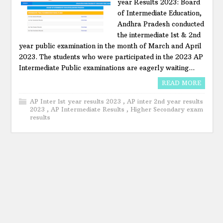
year Results 2023: Board
of Intermediate Education,
Andhra Pradesh conducted
the intermediate 1st & 2nd
year public examination in the month of March and April
2023. The students who were participated in the 2023 AP
Intermediate Public examinations are eagerly waiting...
READ MORE
AP Inter 1st year results 2023
,
AP inter 2nd year results
2023
,
AP Intermediate Results
,
Higher Secondary exam
results