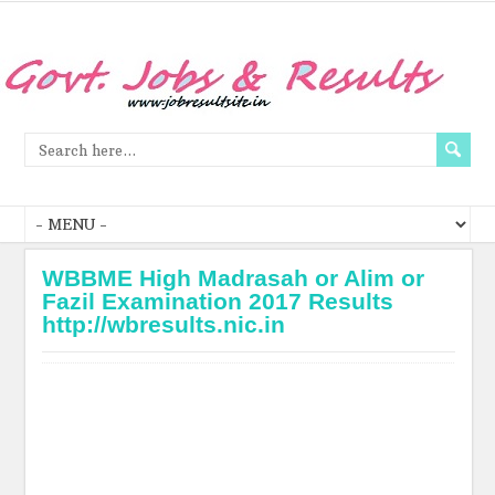
WBBME High Madrasah or Alim or
Fazil Examination 2017 Results
http://wbresults.nic.in