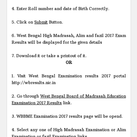
4. Enter Roll number and date of Birth Correctly.
5. Click on
Submit
Button.
6. West Bengal High Madrasah, Alim and fazil 2017 Exam
Results will be displayed for the given details
7. Download it or take a printout of it.
OR
1. Visit West Bengal Examination results 2017 portal
http://wbresults.nic.in
2. Go through
West Bengal Board of Madrasah Education
Examination 2017 Results
link.
3. WBBME Examination 2017 results page will be opend.
4. Select any one of High Madrasah Examination or Alim
Examination or fazil Examination links.