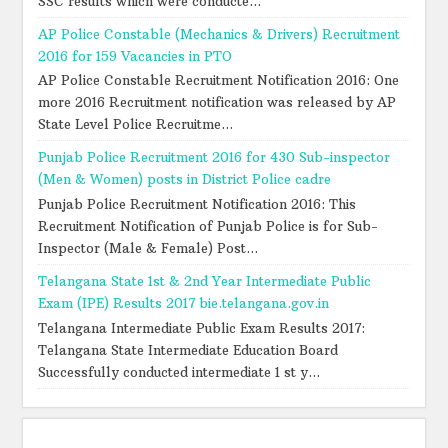
SSC results which were conducte...
AP Police Constable (Mechanics & Drivers) Recruitment
2016 for 159 Vacancies in PTO
AP Police Constable Recruitment Notification 2016: One
more 2016 Recruitment notification was released by AP
State Level Police Recruitme...
Punjab Police Recruitment 2016 for 430 Sub-inspector
(Men & Women) posts in District Police cadre
Punjab Police Recruitment Notification 2016: This
Recruitment Notification of Punjab Police is for Sub-
Inspector (Male & Female) Post...
Telangana State 1st & 2nd Year Intermediate Public
Exam (IPE) Results 2017 bie.telangana.gov.in
Telangana Intermediate Public Exam Results 2017:
Telangana State Intermediate Education Board
Successfully conducted intermediate 1 st y...