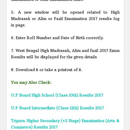
5. A new window will be opened related to High
Madrasah or Alim or Fazil Examination 2017 results log
in page.
6. Enter Roll Number and Date of Birth correctly.
7. West Bengal High Madrasah, Alim and fazil 2017 Exam
Results will be displayed for the given details
8. Download it or take a printout of it.
You may Also Check:
U.P Board High School (Class 10th) Results 2017
U.P Board Intermediate (Class 12th) Results 2017
Tripura Higher Secondary (+2 Stage) Examination (Arts &
Commerce) Results 2017