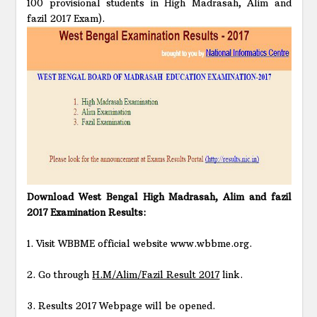
100 provisional students in High Madrasah, Alim and
fazil 2017 Exam).
Download West Bengal High Madrasah, Alim and fazil
2017 Examination Results:
1. Visit WBBME official website www.wbbme.org.
2. Go through
H.M/Alim/Fazil Result 2017
link.
3. Results 2017 Webpage will be opened.