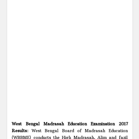
West Bengal Madrasah Education Examination 2017
Results:
West Bengal Board of Madrasah Education
(WBBME) conducts the High Madrasah, Alim and fazil