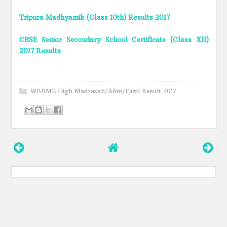
Tripura Madhyamik (Class 10th) Results 2017
CBSE Senior Secondary School Certificate (Class XII)
2017 Results
WBBME High Madrasah/Alim/Fazil Result 2017