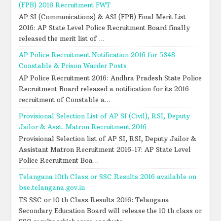
(FPB) 2016 Recruitment FWT
AP SI (Communications) & ASI (FPB) Final Merit List
2016: AP State Level Police Recruitment Board finally
released the merit list of ...
AP Police Recruitment Notification 2016 for 5348
Constable & Prison Warder Posts
AP Police Recruitment 2016: Andhra Pradesh State Police
Recruitment Board released a notification for its 2016
recruitment of Constable a...
Provisional Selection List of AP SI (Civil), RSI, Deputy
Jailor & Asst. Matron Recruitment 2016
Provisional Selection list of AP SI, RSI, Deputy Jailor &
Assistant Matron Recruitment 2016-17: AP State Level
Police Recruitment Boa...
Telangana 10th Class or SSC Results 2016 available on
bse.telangana.gov.in
TS SSC or 10 th Class Results 2016: Telangana
Secondary Education Board will release the 10 th class or