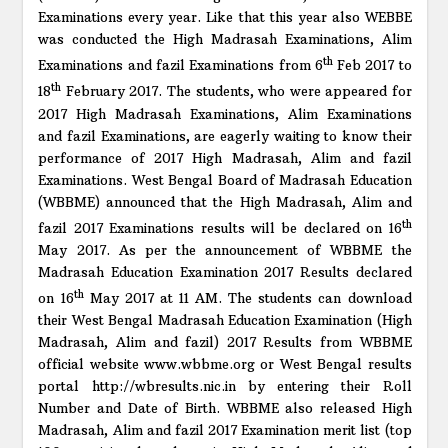
Examinations every year. Like that this year also WEBBE
was conducted the High Madrasah Examinations, Alim
th
Examinations and fazil Examinations from 6
Feb 2017 to
th
18
February 2017. The students, who were appeared for
2017 High Madrasah Examinations, Alim Examinations
and fazil Examinations, are eagerly waiting to know their
performance of 2017 High Madrasah, Alim and fazil
Examinations. West Bengal Board of Madrasah Education
(WBBME) announced that the High Madrasah, Alim and
th
fazil 2017 Examinations results will be declared on 16
May 2017. As per the announcement of WBBME the
Madrasah Education Examination 2017 Results declared
th
on 16
May 2017 at 11 AM. The students can download
their West Bengal Madrasah Education Examination (High
Madrasah, Alim and fazil) 2017 Results from WBBME
official website www.wbbme.org or West Bengal results
portal http://wbresults.nic.in by entering their Roll
Number and Date of Birth. WBBME also released High
Madrasah, Alim and fazil 2017 Examination merit list (top