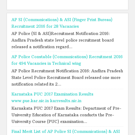
AP SI (Communications) & ASI (Finger Print Bureau)
Recruitment 2016 for 28 Vacancies
AP Police (SI & ASI)Recruitment Notification 2016:
Andhra Pradesh state level police recruitment board
released a notification regard...
AP Police Constable (Communications) Recruitment 2016
for 494 Vacancies in Technical wing
AP Police Recruitment Notification 2016: Andhra Pradesh
State Level Police Recruitment Board released one more
notification related its 2...
Karnataka PUC 2017 Examination Results
www.pue.kar.nic.in karresults.nic.in
Karnakata PUC 2017 Exam Results: Department of Pre-
University Education of Karnataka conducts the Pre-
University Course (PUC) examination...
Final Merit List of AP Police SI (Communications) & ASI