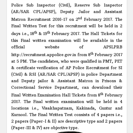
Police Sub Inspector (Civil), Reserve Sub Inspector
(AR/SAR CPL/APSP), Deputy Jailor and Assistant
nd
Matron Recruitment 2016-17 on 2
February 2017. The
Final Written Test for this recruitment will be held in 2
th
th
days i.e., 18
& 19
February 2017. The Hall Tickets for
this Final written examination will be available in the
official website of APSLPRB
th
http://recruitment.appolice.gov.in from 8
February 2017
at 5 PM. The candidates, who were qualified in PMT, PET
& certificate verification of AP Police Recruitment for SI
(Civil) & RSI (AR/SAR CPL/APSP) in police Department
and Deputy jailor & Assistant Matron in Prisons &
Correctional Service Department, can download their
th
Final Written Examination Hall Tickets from 8
February
2017. The Final written examination will be held in 4
locations i.e., Visakhapatnam, Kakinada, Guntur and
Kurnool. The Final Written Test consists of 4 papers i.e.,
2 papers (Paper-I & II) are descriptive type and 2 papers
(Paper-III & IV) are objective type.