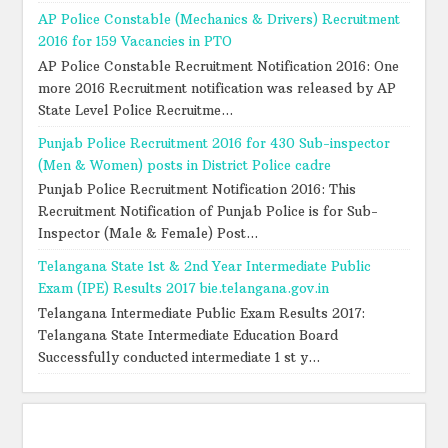
AP Police Constable (Mechanics & Drivers) Recruitment
2016 for 159 Vacancies in PTO
AP Police Constable Recruitment Notification 2016: One
more 2016 Recruitment notification was released by AP
State Level Police Recruitme...
Punjab Police Recruitment 2016 for 430 Sub-inspector
(Men & Women) posts in District Police cadre
Punjab Police Recruitment Notification 2016: This
Recruitment Notification of Punjab Police is for Sub-
Inspector (Male & Female) Post...
Telangana State 1st & 2nd Year Intermediate Public
Exam (IPE) Results 2017 bie.telangana.gov.in
Telangana Intermediate Public Exam Results 2017:
Telangana State Intermediate Education Board
Successfully conducted intermediate 1 st y...