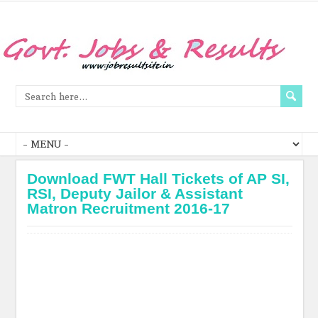
Download FWT Hall Tickets of AP SI,
RSI, Deputy Jailor & Assistant
Matron Recruitment 2016-17