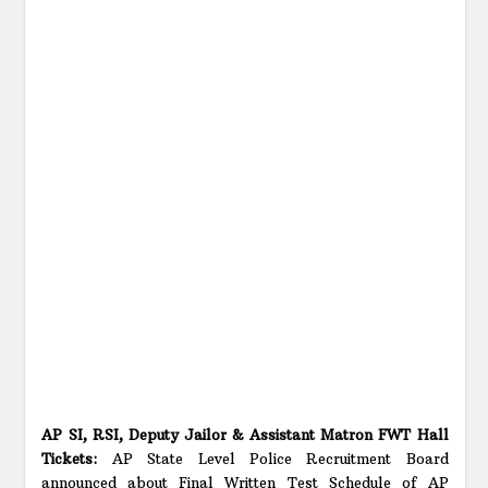
AP SI, RSI, Deputy Jailor & Assistant Matron FWT Hall
Tickets:
AP State Level Police Recruitment Board
announced about Final Written Test Schedule of AP