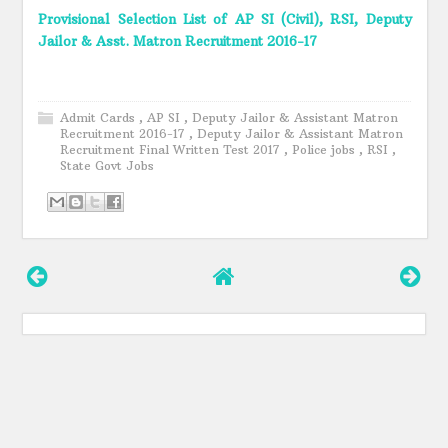
Provisional Selection List of AP SI (Civil), RSI, Deputy
Jailor & Asst. Matron Recruitment 2016-17
Admit Cards
,
AP SI
,
Deputy Jailor & Assistant Matron
Recruitment 2016-17
,
Deputy Jailor & Assistant Matron
Recruitment Final Written Test 2017
,
Police jobs
,
RSI
,
State Govt Jobs