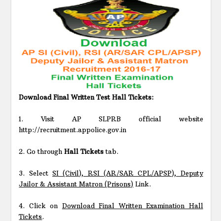
Download Final Written Test Hall Tickets:
1. Visit AP SLPRB official website
http://recruitment.appolice.gov.in
2. Go through
Hall Tickets
tab.
3. Select
SI (Civil), RSI (AR/SAR CPL/APSP), Deputy
Jailor & Assistant Matron (Prisons)
Link.
4. Click on
Download Final Written Examination Hall
Tickets
.