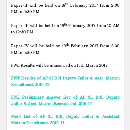
th
Paper-II will be held on 18
February 2017 from 2:30
PM to 5:30 PM
th
Paper-III will be held on 19
February 2017 from 10 AM
to 12:30 PM.
th
Paper-IV will be held on 19
February 2017 from 2:30
PM to 5:30 PM
FWE Results will be announced on 15th March 2017.
FWT Results of AP SI RSI Deputy Jailor & Asst. Matron
Recruitment 2016-17
FWE Preliminary Answer Key of AP SI, RSI, Deputy
Jailor & Asst. Matron Recruitment 2016-17
Merit List of AP SI, RSI, Deputy Jailor & Assistant
Matron Recruitment 2016-17