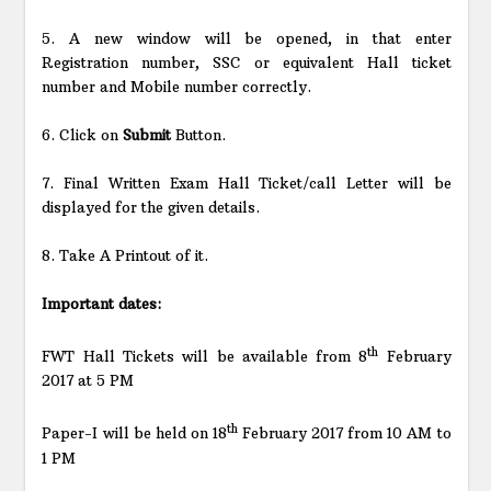
5. A new window will be opened, in that enter
Registration number, SSC or equivalent Hall ticket
number and Mobile number correctly.
6. Click on
Submit
Button.
7. Final Written Exam Hall Ticket/call Letter will be
displayed for the given details.
8. Take A Printout of it.
Important dates:
th
FWT Hall Tickets will be available from 8
February
2017 at 5 PM
th
Paper-I will be held on 18
February 2017 from 10 AM to
1 PM