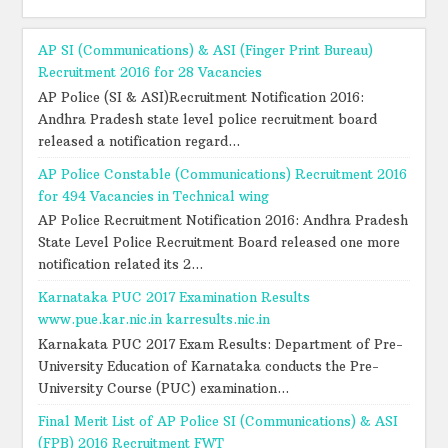
AP SI (Communications) & ASI (Finger Print Bureau)
Recruitment 2016 for 28 Vacancies
AP Police (SI & ASI)Recruitment Notification 2016:
Andhra Pradesh state level police recruitment board
released a notification regard...
AP Police Constable (Communications) Recruitment 2016
for 494 Vacancies in Technical wing
AP Police Recruitment Notification 2016: Andhra Pradesh
State Level Police Recruitment Board released one more
notification related its 2...
Karnataka PUC 2017 Examination Results
www.pue.kar.nic.in karresults.nic.in
Karnakata PUC 2017 Exam Results: Department of Pre-
University Education of Karnataka conducts the Pre-
University Course (PUC) examination...
Final Merit List of AP Police SI (Communications) & ASI
(FPB) 2016 Recruitment FWT