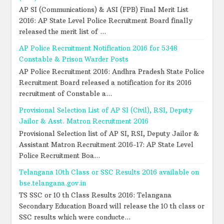
AP SI (Communications) & ASI (FPB) Final Merit List
2016: AP State Level Police Recruitment Board finally
released the merit list of ...
AP Police Recruitment Notification 2016 for 5348
Constable & Prison Warder Posts
AP Police Recruitment 2016: Andhra Pradesh State Police
Recruitment Board released a notification for its 2016
recruitment of Constable a...
Provisional Selection List of AP SI (Civil), RSI, Deputy
Jailor & Asst. Matron Recruitment 2016
Provisional Selection list of AP SI, RSI, Deputy Jailor &
Assistant Matron Recruitment 2016-17: AP State Level
Police Recruitment Boa...
Telangana 10th Class or SSC Results 2016 available on
bse.telangana.gov.in
TS SSC or 10 th Class Results 2016: Telangana
Secondary Education Board will release the 10 th class or
SSC results which were conducte...