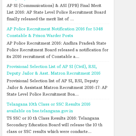
AP SI (Communications) & ASI (FPB) Final Merit
List 2016: AP State Level Police Recruitment Board
finally released the merit list of ...
AP Police Recruitment Notification 2016 for 5348
Constable & Prison Warder Posts
AP Police Recruitment 2016: Andhra Pradesh State
Police Recruitment Board released a notification for
its 2016 recruitment of Constable a...
Provisional Selection List of AP SI (Civil), RSI,
Deputy Jailor & Asst. Matron Recruitment 2016
Provisional Selection list of AP SI, RSI, Deputy
Jailor & Assistant Matron Recruitment 2016-17: AP
State Level Police Recruitment Boa...
Telangana 10th Class or SSC Results 2016
available on bse.telangana.gov.in
TS SSC or 10 th Class Results 2016: Telangana
Secondary Education Board will release the 10 th
class or SSC results which were conducte...