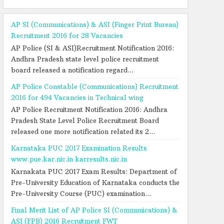
AP SI (Communications) & ASI (Finger Print Bureau)
Recruitment 2016 for 28 Vacancies
AP Police (SI & ASI)Recruitment Notification 2016:
Andhra Pradesh state level police recruitment
board released a notification regard...
AP Police Constable (Communications) Recruitment
2016 for 494 Vacancies in Technical wing
AP Police Recruitment Notification 2016: Andhra
Pradesh State Level Police Recruitment Board
released one more notification related its 2...
Karnataka PUC 2017 Examination Results
www.pue.kar.nic.in karresults.nic.in
Karnakata PUC 2017 Exam Results: Department of
Pre-University Education of Karnataka conducts the
Pre-University Course (PUC) examination...
Final Merit List of AP Police SI (Communications) &
ASI (FPB) 2016 Recruitment FWT