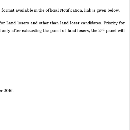
rmat available in the official Notification, link is given below.
or Land losers and other than land loser candidates. Priority for
nd
 only after exhausting the panel of land losers, the 2
panel will
r 2016.