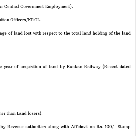
d for Central Government Employment).
sition Officers/KRCL.
tage of land lost with respect to the total land holding of the land
he year of acquisition of land by Konkan Railway (Recent dated
her than Land losers).
d by Revenue authorities along with Affidavit on Rs. 100/- Stamp