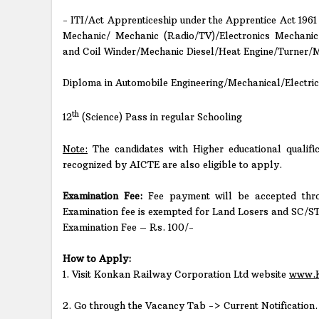
- ITI/Act Apprenticeship under the Apprentice Act 1961
Mechanic/ Mechanic (Radio/TV)/Electronics Mechani
and Coil Winder/Mechanic Diesel/Heat Engine/Turner/
Diploma in Automobile Engineering/Mechanical/Electrica
th
12
(Science) Pass in regular Schooling
Note:
The candidates with Higher educational qualific
recognized by AICTE are also eligible to apply.
Examination Fee:
Fee payment will be accepted thr
Examination fee is exempted for Land Losers and SC/S
Examination Fee – Rs. 100/-
How to Apply:
1. Visit Konkan Railway Corporation Ltd website
www.K
2. Go through the Vacancy Tab -> Current Notification.