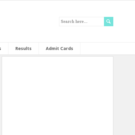
s
Results
Admit Cards