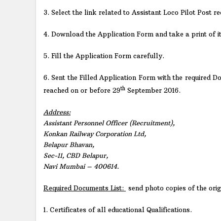
3. Select the link related to Assistant Loco Pilot Post re
4. Download the Application Form and take a print of it
5. Fill the Application Form carefully.
6. Sent the Filled Application Form with the required 
th
reached on or before 29
September 2016.
Address:
Assistant Personnel Officer (Recruitment),
Konkan Railway Corporation Ltd,
Belapur Bhavan,
Sec-11, CBD Belapur,
Navi Mumbai – 400614.
Required Documents List:
send photo copies of the ori
1. Certificates of all educational Qualifications.