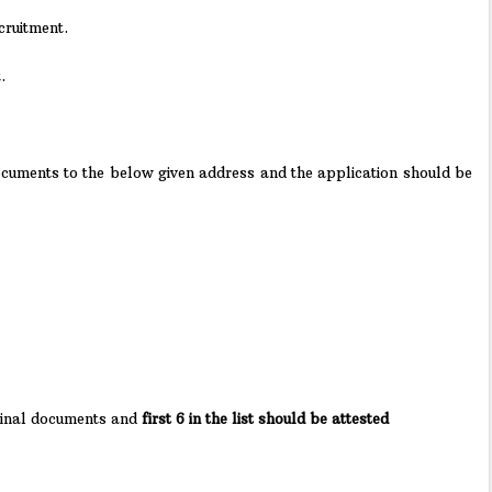
cruitment.
.
Documents to the below given address and the application should be
ginal documents and
first 6 in the list should be attested