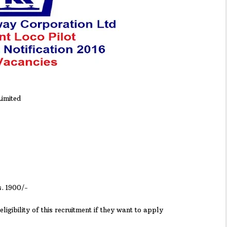
imited
s. 1900/-
ligibility of this recruitment if they want to apply