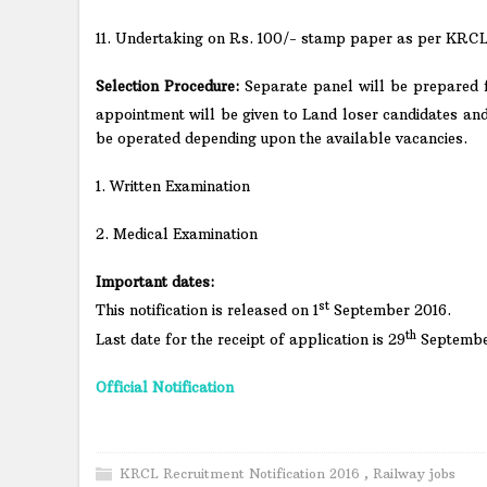
11. Undertaking on Rs. 100/- stamp paper as per KRCL fo
Selection Procedure:
Separate panel will be prepared f
appointment will be given to Land loser candidates and
be operated depending upon the available vacancies.
1. Written Examination
2. Medical Examination
Important dates:
st
This notification is released on 1
September 2016.
th
Last date for the receipt of application is 29
Septembe
Official Notification
KRCL Recruitment Notification 2016
,
Railway jobs