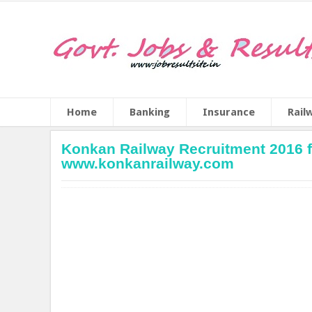
Home
Banking
Insurance
Rail
Konkan Railway Recruitment 2016 fo
www.konkanrailway.com