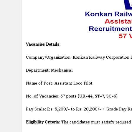
Vacancies Details:
Company/Organization: Konkan Railway Corporation L
Department: Mechanical
Name of Post: Assistant Loco Pilot
No. of Vacancies: 57 posts (UR-44, ST-7, SC-6)
Pay Scale: Rs. 5,200/- to Rs. 20,200/- + Grade Pay R
Eligibility Criteria:
The candidates must satisfy required e