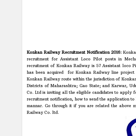
Konkan Railway Recruitment Notification 2016:
Konkan
recruitment for Assistant Loco Pilot posts in Mech
recruitment of Konkan Railway is 57 Assistant loco Pi
has been acquired for Konkan Railway line project 
Konkan Railway route within the jurisdiction of Konk
Districts of Maharashtra; Gao State; and Karwar, Ud
Co. Ltd is inviting all the eligible candidates to apply 
recruitment notification, how to send the application t
mannar. Go through it if you are related the above m
Railway Co. ltd.