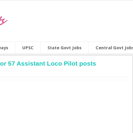
ways
UPSC
State Govt Jobs
Central Govt Job
r 57 Assistant Loco Pilot posts