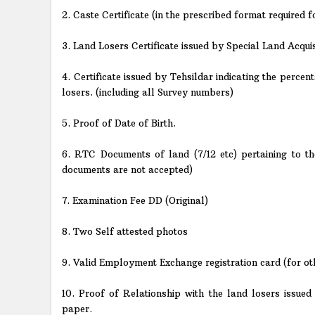
2. Caste Certificate (in the prescribed format require
3. Land Losers Certificate issued by Special Land Acqui
4. Certificate issued by Tehsildar indicating the percen
losers. (including all Survey numbers)
5. Proof of Date of Birth.
6. RTC Documents of land (7/12 etc) pertaining to t
documents are not accepted)
7. Examination Fee DD (Original)
8. Two Self attested photos
9. Valid Employment Exchange registration card (for ot
10. Proof of Relationship with the land losers issue
paper.