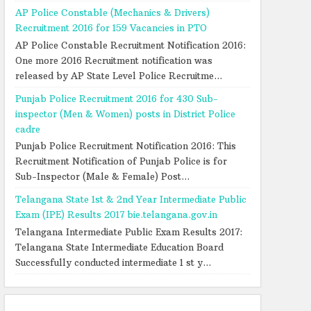
AP Police Constable (Mechanics & Drivers)
Recruitment 2016 for 159 Vacancies in PTO
AP Police Constable Recruitment Notification 2016:
One more 2016 Recruitment notification was
released by AP State Level Police Recruitme...
Punjab Police Recruitment 2016 for 430 Sub-
inspector (Men & Women) posts in District Police
cadre
Punjab Police Recruitment Notification 2016: This
Recruitment Notification of Punjab Police is for
Sub-Inspector (Male & Female) Post...
Telangana State 1st & 2nd Year Intermediate Public
Exam (IPE) Results 2017 bie.telangana.gov.in
Telangana Intermediate Public Exam Results 2017:
Telangana State Intermediate Education Board
Successfully conducted intermediate 1 st y...