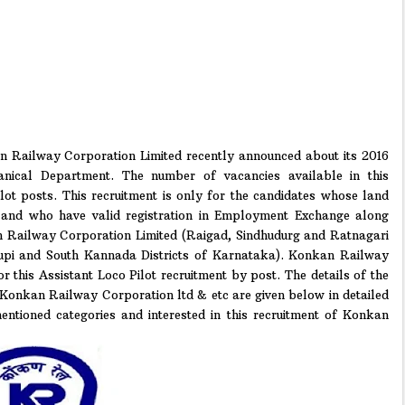
 Railway Corporation Limited recently announced about its 2016
anical Department. The number of vacancies available in this
lot posts. This recruitment is only for the candidates whose land
and who have valid registration in Employment Exchange along
an Railway Corporation Limited (Raigad, Sindhudurg and Ratnagari
upi and South Kannada Districts of Karnataka). Konkan Railway
for this Assistant Loco Pilot recruitment by post. The details of the
o Konkan Railway Corporation ltd & etc are given below in detailed
entioned categories and interested in this recruitment of Konkan