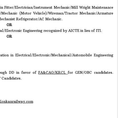
 in Fitter/Electrician/Instrument Mechanic/Mill Wright Maintenance
c/Mechanic (Motor Vehicle)/Wireman/Tractor Mechanic/Armature
Mechanist Refrigerator/AC Mechanic.
OR
l/Electronic Engineering recognized by AICTE in lieu of ITI.
OR
ation in Electrical/Electronic/Mechanical/Automobile Engineering
ough DD in favor of
FA&CAO/KRCL
for GEN/OBC candidates.
T Candidates.
onkanrailway.com