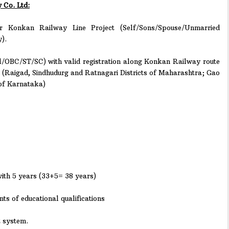
 Co. Ltd:
 Konkan Railway Line Project (Self/Sons/Spouse/Unmarried
).
/OBC/ST/SC) with valid registration along Konkan Railway route
. (Raigad, Sindhudurg and Ratnagari Districts of Maharashtra; Gao
 of Karnataka)
ith 5 years (33+5= 38 years)
s of educational qualifications
2 system.