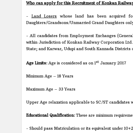
Who can apply for this Recruitment of Konkan Railway
-
Land Losers
whose land has been acquired for
Daughters/Grandsons/Unmarried Grand Daughters only
- All candidates from Employment Exchanges (General
within Jurisdiction of Konkan Railway Corporation Ltd
State; and Karwar, Udupi and South Kannada Districts
st
Age Limits:
Age is considered as on 1
January 2017
Minimum Age – 18 Years
Maximum Age – 33 Years
Upper Age relaxation applicable to SC/ST candidates w
Educational Qualification:
These are minimum requirement
- Should pass Matriculation or its equivalent under 10+