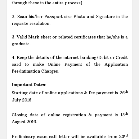
through these in the entire process)
2. Scan his/her Passport size Photo and Signature in the
requisite resolution.
3. Valid Mark sheet or related certificates that he/she is a
graduate.
4. Keep the details of the internet banking/Debit or Credit
card to make Online Payment of the Application
Fee/intimation Charges.
Important Dates:
th
Starting date of online applications & fee payment is 26
July 2016.
th
Closing date of online registration & payment is 13
August 2016.
rd
Preliminary exam call letter will be available from 23