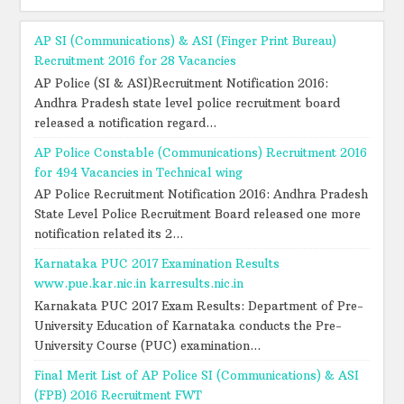
AP SI (Communications) & ASI (Finger Print Bureau)
Recruitment 2016 for 28 Vacancies
AP Police (SI & ASI)Recruitment Notification 2016:
Andhra Pradesh state level police recruitment board
released a notification regard...
AP Police Constable (Communications) Recruitment 2016
for 494 Vacancies in Technical wing
AP Police Recruitment Notification 2016: Andhra Pradesh
State Level Police Recruitment Board released one more
notification related its 2...
Karnataka PUC 2017 Examination Results
www.pue.kar.nic.in karresults.nic.in
Karnakata PUC 2017 Exam Results: Department of Pre-
University Education of Karnataka conducts the Pre-
University Course (PUC) examination...
Final Merit List of AP Police SI (Communications) & ASI
(FPB) 2016 Recruitment FWT