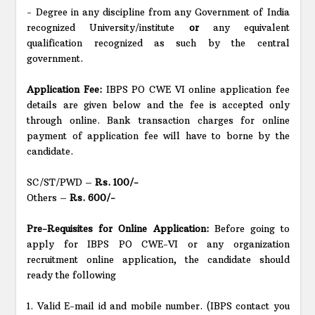
- Degree in any discipline from any Government of India
recognized University/institute
or
any equivalent
qualification recognized as such by the central
government.
Application Fee:
IBPS PO CWE VI online application fee
details are given below and the fee is accepted only
through online. Bank transaction charges for online
payment of application fee will have to borne by the
candidate.
SC/ST/PWD –
Rs. 100/-
Others –
Rs. 600/-
Pre-Requisites for Online Application:
Before going to
apply for IBPS PO CWE-VI or any organization
recruitment online application, the candidate should
ready the following
1. Valid E-mail id and mobile number. (IBPS contact you