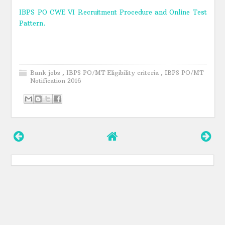
IBPS PO CWE VI Recruitment Procedure and Online Test
Pattern.
Bank jobs
,
IBPS PO/MT Eligibility criteria
,
IBPS PO/MT
Notification 2016