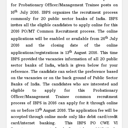
for Probationary Officer/Management Trainee posts on
th
16
July 2016. IBPS organizes the recruitment process
commonly for 20 public sector banks of India. IBPS
invites all the eligible candidates to apply online for this
2016 PO/MT Common Recruitment process. The online
th
applications will be enabled or available from 26
July
2016 and the closing date of the online
th
applications/registrations is 13
August 2016. This time
IBPS provided the vacancies information of all 20 public
sector banks of India, which is given below for your
reference. The candidate can select the preference based
on the vacancies or on the back ground of Public Sector
Banks of India. The candidates who are interested and
eligible to apply for this Probationary
Officer/Management Trainee common recruitment
process of IBPS in 2016 can apply for it through online
th
on or before 13
August 2016. The application fee will be
accepted through online mode only like debit card/credit
card/internet banking. This IBPS PO CWE VI