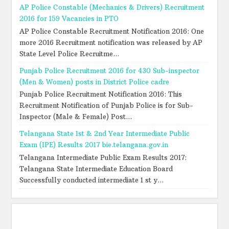
AP Police Constable (Mechanics & Drivers) Recruitment
2016 for 159 Vacancies in PTO
AP Police Constable Recruitment Notification 2016: One
more 2016 Recruitment notification was released by AP
State Level Police Recruitme...
Punjab Police Recruitment 2016 for 430 Sub-inspector
(Men & Women) posts in District Police cadre
Punjab Police Recruitment Notification 2016: This
Recruitment Notification of Punjab Police is for Sub-
Inspector (Male & Female) Post...
Telangana State 1st & 2nd Year Intermediate Public
Exam (IPE) Results 2017 bie.telangana.gov.in
Telangana Intermediate Public Exam Results 2017:
Telangana State Intermediate Education Board
Successfully conducted intermediate 1 st y...