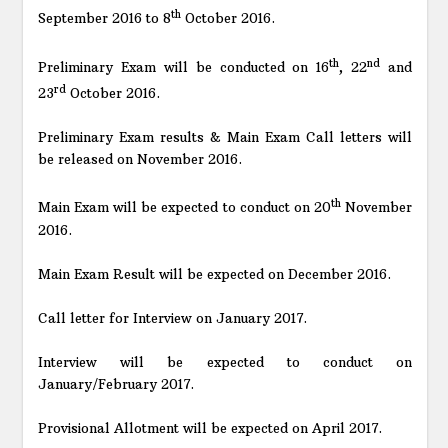
th
September 2016 to 8
October 2016.
th
nd
Preliminary Exam will be conducted on 16
, 22
and
rd
23
October 2016.
Preliminary Exam results & Main Exam Call letters will
be released on November 2016.
th
Main Exam will be expected to conduct on 20
November
2016.
Main Exam Result will be expected on December 2016.
Call letter for Interview on January 2017.
Interview will be expected to conduct on
January/February 2017.
Provisional Allotment will be expected on April 2017.