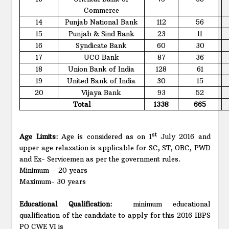
Commerce
14
Punjab National Bank
112
56
15
Punjab & Sind Bank
23
11
16
Syndicate Bank
60
30
17
UCO Bank
87
36
18
Union Bank of India
128
61
19
United Bank of India
30
15
20
Vijaya Bank
93
52
Total
1338
665
st
Age Limits:
Age is considered as on 1
July 2016 and
upper age relaxation is applicable for SC, ST, OBC, PWD
and Ex- Servicemen as per the government rules.
Minimum – 20 years
Maximum- 30 years
Educational Qualification:
minimum educational
qualification of the candidate to apply for this 2016 IBPS
PO CWE VI is