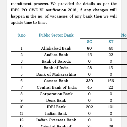
recruitment process. We provided the details as per the
IBPS PO CWE VI notification 2016; if any changes will
happen in the no. of vacancies of any bank then we will
update time to time.
S.no
Public Sector Bank
No.
SC
ST
1
Allahabad Bank
80
40
2
Andhra Bank
45
22
3
Bank of Baroda
0
0
4
Bank of India
28
15
5
Bank of Maharashtra
0
0
6
Canara Bank
330
166
7
Central Bank of India
45
22
8
Corporation Bank
0
0
9
Dena Bank
0
0
10
IDBI Bank
202
101
11
Indian Bank
0
0
12
Indian Overseas Bank
0
0
13
Oriental Bank of
75
38