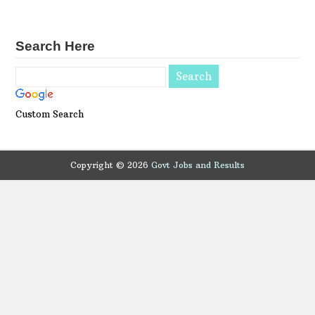
Search Here
Custom Search
Copyright ©
2026
Govt Jobs and Results