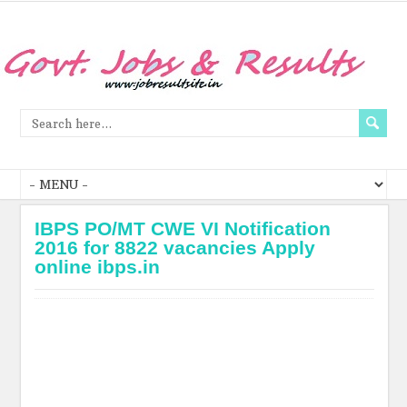
IBPS PO/MT CWE VI Notification
2016 for 8822 vacancies Apply
online ibps.in