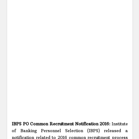
IBPS PO Common Recruitment Notification 2016:
Institute
of Banking Personnel Selection (IBPS) released a
notification related to 2016 common recruitment process