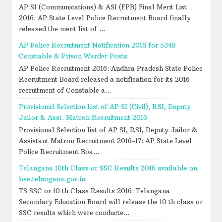
AP SI (Communications) & ASI (FPB) Final Merit List
2016: AP State Level Police Recruitment Board finally
released the merit list of ...
AP Police Recruitment Notification 2016 for 5348
Constable & Prison Warder Posts
AP Police Recruitment 2016: Andhra Pradesh State Police
Recruitment Board released a notification for its 2016
recruitment of Constable a...
Provisional Selection List of AP SI (Civil), RSI, Deputy
Jailor & Asst. Matron Recruitment 2016
Provisional Selection list of AP SI, RSI, Deputy Jailor &
Assistant Matron Recruitment 2016-17: AP State Level
Police Recruitment Boa...
Telangana 10th Class or SSC Results 2016 available on
bse.telangana.gov.in
TS SSC or 10 th Class Results 2016: Telangana
Secondary Education Board will release the 10 th class or
SSC results which were conducte...