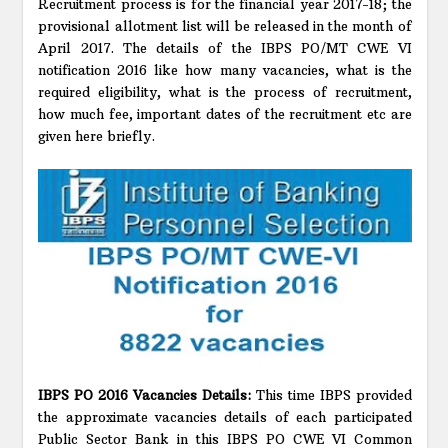
Recruitment process is for the financial year 2017-18; the
provisional allotment list will be released in the month of
April 2017. The details of the IBPS PO/MT CWE VI
notification 2016 like how many vacancies, what is the
required eligibility, what is the process of recruitment,
how much fee, important dates of the recruitment etc are
given here briefly.
IBPS PO 2016 Vacancies Details:
This time IBPS provided
the approximate vacancies details of each participated
Public Sector Bank in this IBPS PO CWE VI Common