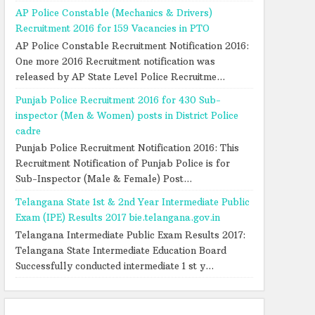
AP Police Constable (Mechanics & Drivers)
Recruitment 2016 for 159 Vacancies in PTO
AP Police Constable Recruitment Notification 2016:
One more 2016 Recruitment notification was
released by AP State Level Police Recruitme...
Punjab Police Recruitment 2016 for 430 Sub-
inspector (Men & Women) posts in District Police
cadre
Punjab Police Recruitment Notification 2016: This
Recruitment Notification of Punjab Police is for
Sub-Inspector (Male & Female) Post...
Telangana State 1st & 2nd Year Intermediate Public
Exam (IPE) Results 2017 bie.telangana.gov.in
Telangana Intermediate Public Exam Results 2017:
Telangana State Intermediate Education Board
Successfully conducted intermediate 1 st y...