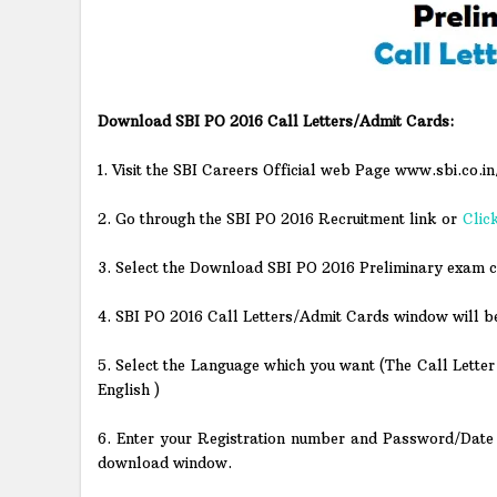
Download SBI PO 2016 Call Letters/Admit Cards:
1. Visit the SBI Careers Official web Page www.sbi.co.in
2. Go through the SBI PO 2016 Recruitment link or
Clic
3. Select the Download SBI PO 2016 Preliminary exam c
4. SBI PO 2016 Call Letters/Admit Cards window will b
5. Select the Language which you want (The Call Letter 
English )
6. Enter your Registration number and Password/Date o
download window.