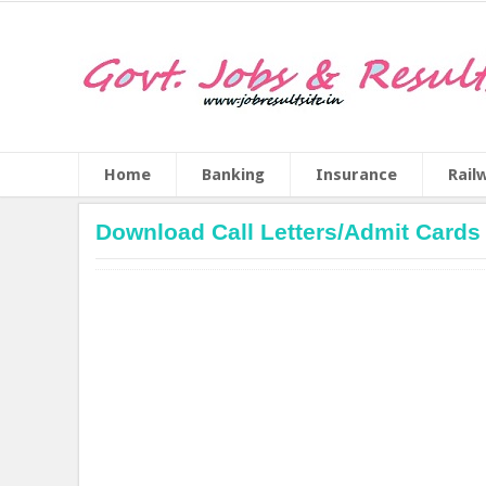
Home
Banking
Insurance
Rail
Download Call Letters/Admit Cards 