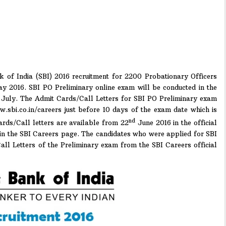
k of India (SBI) 2016 recruitment for 2200 Probationary Officers
ay 2016. SBI PO Preliminary online exam will be conducted in the
July. The Admit Cards/Call Letters for SBI PO Preliminary exam
ww.sbi.co.in/careers just before 10 days of the exam date which is
nd
rds/Call letters are available from 22
June 2016 in the official
 in the SBI Careers page. The candidates who were applied for SBI
l Letters of the Preliminary exam from the SBI Careers official