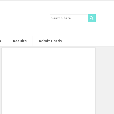
s
Results
Admit Cards