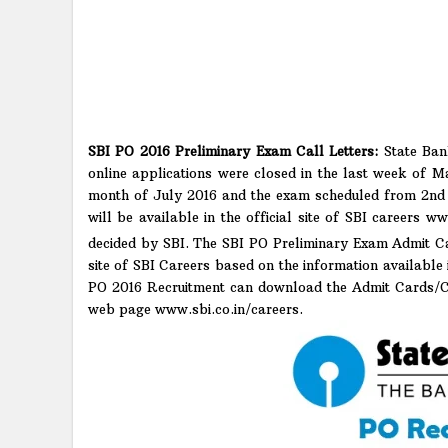
SBI PO 2016 Preliminary Exam Call Letters:
State Ban
online applications were closed in the last week of M
month of July 2016 and the exam scheduled from 2nd 
will be available in the official site of SBI careers w
decided by SBI. The SBI PO Preliminary Exam Admit Ca
site of SBI Careers based on the information available
PO 2016 Recruitment can download the Admit Cards/Cal
web page www.sbi.co.in/careers.