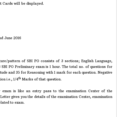
t Cards will be displayed.
2nd June 2016
ture/pattern of SBI PO consists of 3 sections; English Language,
 SBI PO Preliminary exam is 1 hour. The total no. of questions for
titude and 35 for Reasoning with 1 mark for each question. Negative
th
n i.e., 1/4
Marks of that question.
y exam is like an entry pass to the examination Center of the
 Letter gives you the details of the examination Center, examination
elated to exam.