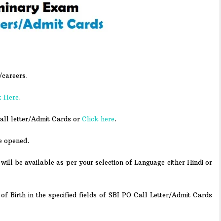
/careers.
k Here
.
all letter/Admit Cards or
Click here
.
e opened.
will be available as per your selection of Language either Hindi or
f Birth in the specified fields of SBI PO Call Letter/Admit Cards