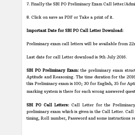
7. Finally the SBI PO Preliminary Exam Call letter/Admi
8. Click on save as PDF or Take a print of it.
Important Date for SBI PO Call Letter Download:
Preliminary exam call letters will be available from 2
Last date for call Letter download is 9th July 2016.
SBI PO Preliminary Exam:
the preliminary exam struc
Aptitude and Reasoning. The time duration for the 2016
this Preliminary exam is 100; 30 for English, 35 for Ap
marking system is there for each wrong answered questio
SBI PO Call Letters:
Call Letter for the Preliminar
preliminary exam which is given in the Call Letter. Call
timing, Roll number, Password and some instructions r