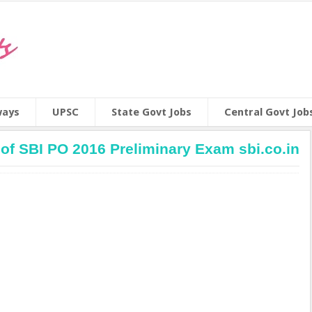
ways
UPSC
State Govt Jobs
Central Govt Job
of SBI PO 2016 Preliminary Exam sbi.co.in