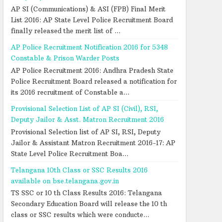
AP SI (Communications) & ASI (FPB) Final Merit
List 2016: AP State Level Police Recruitment Board
finally released the merit list of ...
AP Police Recruitment Notification 2016 for 5348
Constable & Prison Warder Posts
AP Police Recruitment 2016: Andhra Pradesh State
Police Recruitment Board released a notification for
its 2016 recruitment of Constable a...
Provisional Selection List of AP SI (Civil), RSI,
Deputy Jailor & Asst. Matron Recruitment 2016
Provisional Selection list of AP SI, RSI, Deputy
Jailor & Assistant Matron Recruitment 2016-17: AP
State Level Police Recruitment Boa...
Telangana 10th Class or SSC Results 2016
available on bse.telangana.gov.in
TS SSC or 10 th Class Results 2016: Telangana
Secondary Education Board will release the 10 th
class or SSC results which were conducte...