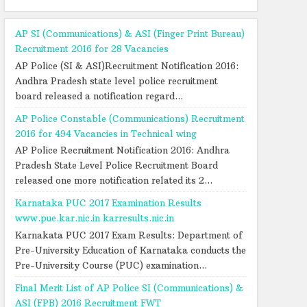
AP SI (Communications) & ASI (Finger Print Bureau)
Recruitment 2016 for 28 Vacancies
AP Police (SI & ASI)Recruitment Notification 2016:
Andhra Pradesh state level police recruitment
board released a notification regard...
AP Police Constable (Communications) Recruitment
2016 for 494 Vacancies in Technical wing
AP Police Recruitment Notification 2016: Andhra
Pradesh State Level Police Recruitment Board
released one more notification related its 2...
Karnataka PUC 2017 Examination Results
www.pue.kar.nic.in karresults.nic.in
Karnakata PUC 2017 Exam Results: Department of
Pre-University Education of Karnataka conducts the
Pre-University Course (PUC) examination...
Final Merit List of AP Police SI (Communications) &
ASI (FPB) 2016 Recruitment FWT