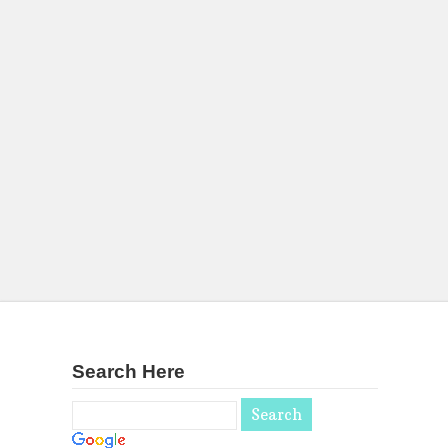
Search Here