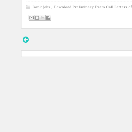
Bank jobs
,
Download Preliminary Exam Call Letters o