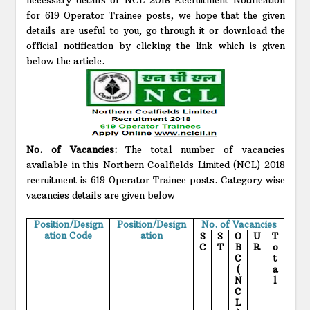
for 619 Operator Trainee posts, we hope that the given
details are useful to you, go through it or download the
official notification by clicking the link which is given
below the article.
No. of Vacancies:
The total number of vacancies
available in this Northern Coalfields Limited (NCL) 2018
recruitment is 619 Operator Trainee posts. Category wise
vacancies details are given below
Position/Design
Position/Design
No. of Vacancies
ation Code
ation
S
S
O
U
T
C
T
B
R
o
C
t
(
a
N
l
C
L