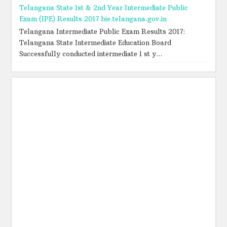
Telangana State 1st & 2nd Year Intermediate Public
Exam (IPE) Results 2017 bie.telangana.gov.in
Telangana Intermediate Public Exam Results 2017:
Telangana State Intermediate Education Board
Successfully conducted intermediate 1 st y...