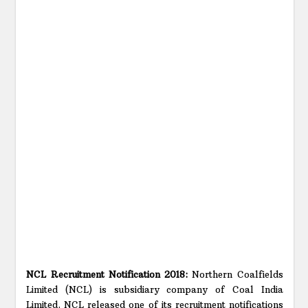
NCL Recruitment Notification 2018:
Northern Coalfields
Limited (NCL) is subsidiary company of Coal India
Limited. NCL released one of its recruitment notifications