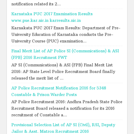
notification related its 2...
Karnataka PUC 2017 Examination Results
www.pue.kar.nic.in karresults.nic.in
Karnakata PUC 2017 Exam Results: Department of Pre-
University Education of Karnataka conducts the Pre-
University Course (PUC) examination...
Final Merit List of AP Police SI (Communications) & ASI
(FPB) 2016 Recruitment FWT
AP SI (Communications) & ASI (FPB) Final Merit List
2016: AP State Level Police Recruitment Board finally
released the merit list of ...
AP Police Recruitment Notification 2016 for 5348
Constable & Prison Warder Posts
AP Police Recruitment 2016: Andhra Pradesh State Police
Recruitment Board released a notification for its 2016
recruitment of Constable a...
Provisional Selection List of AP SI (Civil), RSI, Deputy
Jailor & Asst. Matron Recruitment 2016