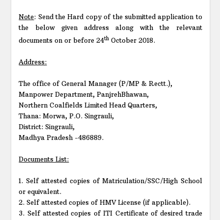
Note
: Send the Hard copy of the submitted application to
the below given address along with the relevant
th
documents on or before 24
October 2018.
Address:
The office of General Manager (P/MP & Rectt.),
Manpower Department, PanjrehBhawan,
Northern Coalfields Limited Head Quarters,
Thana: Morwa, P.O. Singrauli,
District: Singrauli,
Madhya Pradesh -486889.
Documents List:
1. Self attested copies of Matriculation/SSC/High School
or equivalent.
2. Self attested copies of HMV License (if applicable).
3. Self attested copies of ITI Certificate of desired trade