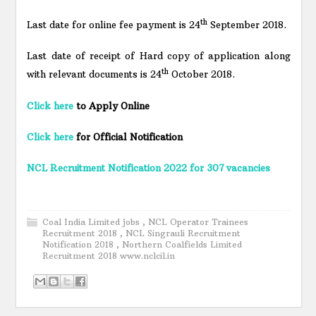
th
Last date for online fee payment is 24
September 2018.
Last date of receipt of Hard copy of application along
th
with relevant documents is 24
October 2018.
Click here
to Apply Online
Click here
for Official Notification
NCL Recruitment Notification 2022 for 307 vacancies
Coal India Limited jobs
,
NCL Operator Trainees
Recruitment 2018
,
NCL Singrauli Recruitment
Notification 2018
,
Northern Coalfields Limited
Recruitment 2018 www.nclcil.in