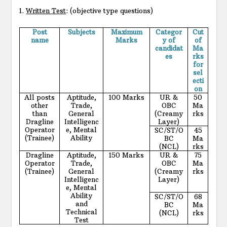
1.
Written Test
: (objective type questions)
Post
Subjects
Maximum
Categor
Cut
name
Marks
y of
of
candidat
Ma
es
rks
for
sel
ecti
on
All posts
Aptitude,
100 Marks
UR &
50
other
Trade,
OBC
Ma
than
General
(Creamy
rks
Dragline
Intelligenc
Layer)
Operator
e, Mental
SC/ST/O
45
(Trainee)
Ability
BC
Ma
(NCL)
rks
Dragline
Aptitude,
150 Marks
UR &
75
Operator
Trade,
OBC
Ma
(Trainee)
General
(Creamy
rks
Intelligenc
Layer)
e, Mental
Ability
SC/ST/O
68
and
BC
Ma
Technical
(NCL)
rks
Test