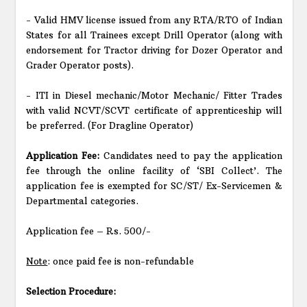
- Valid HMV license issued from any RTA/RTO of Indian
States for all Trainees except Drill Operator (along with
endorsement for Tractor driving for Dozer Operator and
Grader Operator posts).
- ITI in Diesel mechanic/Motor Mechanic/ Fitter Trades
with valid NCVT/SCVT certificate of apprenticeship will
be preferred. (For Dragline Operator)
Application Fee:
Candidates need to pay the application
fee through the online facility of ‘SBI Collect’. The
application fee is exempted for SC/ST/ Ex-Servicemen &
Departmental categories.
Application fee – Rs. 500/-
Note
: once paid fee is non-refundable
Selection Procedure: