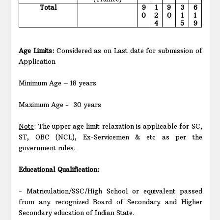
Total
9
1
9
3
6
0
2
0
1
1
4
5
9
Age Limits:
Considered as on Last date for submission of
Application
Minimum Age – 18 years
Maximum Age -
30 years
Note
: The upper age limit relaxation is applicable for SC,
ST, OBC (NCL), Ex-Servicemen & etc as per the
government rules.
Educational Qualification:
- Matriculation/SSC/High School or equivalent passed
from any recognized Board of Secondary and Higher
Secondary education of Indian State.