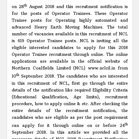
th
on 28
August 2018 and this recruitment notification is
for the posts of Operator Trainees. These Operator
Trainee posts for Operating highly automated and
advanced Heavy Earth Moving Machines. The total
number of vacancies available in this recruitment of NCL
is 619 Operator Trainee posts. NCL is inviting all the
eligible interested candidates to apply for this 2018
Operator Trainee recruitment through online. The online
applications are available in the official website of
Northern Coalfields Limited (NCL) www.nclcil.in from
th
10
September 2018. The candidates who are interested
in this recruitment of NCL, first go through the entire
details of the notification like required Eligibility Criteria
(Educational Qualification, Age limits), recruitment
procedure, how to apply online & etc. After checking the
entire details of the recruitment notification, the
candidates who are eligible as per the post requirement
th
can apply for it through online on or before 24
September 2018. In this article we provided all the
necessary details of NCL 2018 Recruitment Notification