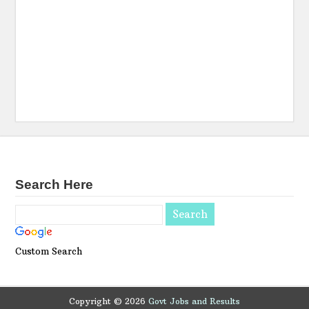
Search Here
Custom Search
Copyright ©
2026
Govt Jobs and Results