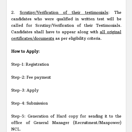
2.
Scrutiny/Verification of their testimonials
: The
candidates who were qualified in written test will be
called for Scrutiny/Verification of their Testimonials.
Candidates shall have to appear along with
all original
certificates/documents
as per eligibility criteria.
How to Apply:
Step-1: Registration
Step-2: Fee payment
Step-3: Apply
Step-4: Submission
Step-5: Generation of Hard copy for sending it to the
office of General Manager (Recruitment/Manpower)
NCL.