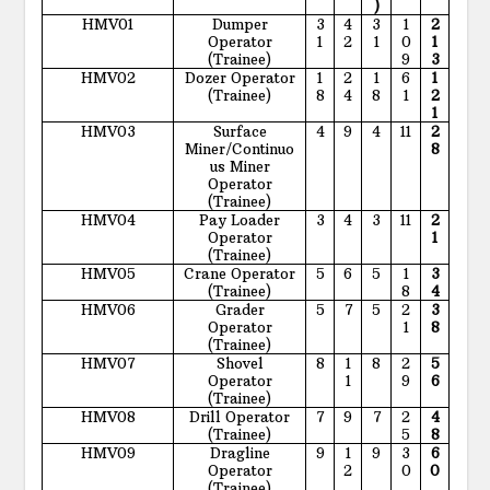
)
HMV01
Dumper
3
4
3
1
2
Operator
1
2
1
0
1
(Trainee)
9
3
HMV02
Dozer Operator
1
2
1
6
1
(Trainee)
8
4
8
1
2
1
HMV03
Surface
4
9
4
11
2
Miner/Continuo
8
us Miner
Operator
(Trainee)
HMV04
Pay Loader
3
4
3
11
2
Operator
1
(Trainee)
HMV05
Crane Operator
5
6
5
1
3
(Trainee)
8
4
HMV06
Grader
5
7
5
2
3
Operator
1
8
(Trainee)
HMV07
Shovel
8
1
8
2
5
Operator
1
9
6
(Trainee)
HMV08
Drill Operator
7
9
7
2
4
(Trainee)
5
8
HMV09
Dragline
9
1
9
3
6
Operator
2
0
0
(Trainee)