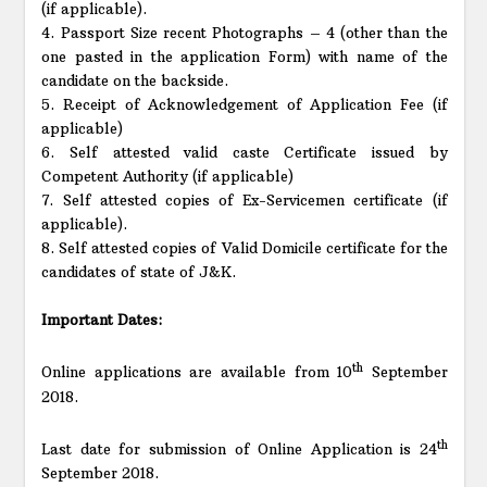
(if applicable).
4. Passport Size recent Photographs – 4 (other than the
one pasted in the application Form) with name of the
candidate on the backside.
5. Receipt of Acknowledgement of Application Fee (if
applicable)
6. Self attested valid caste Certificate issued by
Competent Authority (if applicable)
7. Self attested copies of Ex-Servicemen certificate (if
applicable).
8. Self attested copies of Valid Domicile certificate for the
candidates of state of J&K.
Important Dates:
th
Online applications are available from 10
September
2018.
th
Last date for submission of Online Application is 24
September 2018.