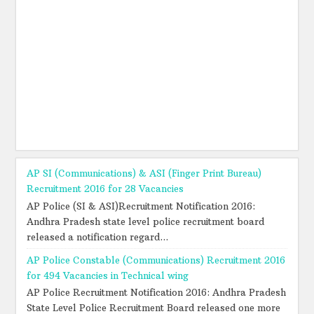
AP SI (Communications) & ASI (Finger Print Bureau)
Recruitment 2016 for 28 Vacancies
AP Police (SI & ASI)Recruitment Notification 2016:
Andhra Pradesh state level police recruitment board
released a notification regard...
AP Police Constable (Communications) Recruitment 2016
for 494 Vacancies in Technical wing
AP Police Recruitment Notification 2016: Andhra Pradesh
State Level Police Recruitment Board released one more