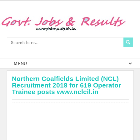
Northern Coalfields Limited (NCL)
Recruitment 2018 for 619 Operator
Trainee posts www.nclcil.in