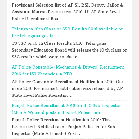
Provisional Selection list of AP SI, RSI, Deputy Jailor &
Assistant Matron Recruitment 2016-17: AP State Level
Police Recruitment Boa...
Telangana 10th Class or SSC Results 2016 available on
bse.telangana.gov.in
TS SSC or 10 th Class Results 2016: Telangana
Secondary Education Board will release the 10 th class or
SSC results which were conducte...
AP Police Constable (Mechanics & Drivers) Recruitment
2016 for 159 Vacancies in PTO
AP Police Constable Recruitment Notification 2016: One
more 2016 Recruitment notification was released by AP
State Level Police Recruitme...
Punjab Police Recruitment 2016 for 430 Sub-inspector
(Men & Women) posts in District Police cadre
Punjab Police Recruitment Notification 2016: This
Recruitment Notification of Punjab Police is for Sub-
Inspector (Male & Female) Post...