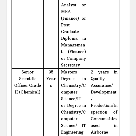
Analyst or
MBA
(Finance) or
Post
Graduate
Diploma in
Managemen
t (Finance)
or Company
Secretary
Senior
35
Masters
2 years in
Scientific
Year
Degree in
Quality
Officer Grade
s
Chemistry/C
Assurance/
II (Chemical)
omputer
Development
Science/IT
/
or Degree in
Production/In
Chemistry/C
spection of
omputer
Consumables
Science/ IT
used in
Engineering
Airborne