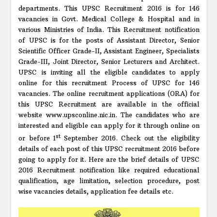
departments. This UPSC Recruitment 2016 is for 146
vacancies in Govt. Medical College & Hospital and in
various Ministries of India. This Recruitment notification
of UPSC is for the posts of Assistant Director, Senior
Scientific Officer Grade-II, Assistant Engineer, Specialists
Grade-III, Joint Director, Senior Lecturers and Architect.
UPSC is inviting all the eligible candidates to apply
online for this recruitment Process of UPSC for 146
vacancies. The online recruitment applications (ORA) for
this UPSC Recruitment are available in the official
website www.upsconline.nic.in. The candidates who are
interested and eligible can apply for it through online on
st
or before 1
September 2016. Check out the eligibility
details of each post of this UPSC recruitment 2016 before
going to apply for it. Here are the brief details of UPSC
2016 Recruitment notification like required educational
qualification, age limitation, selection procedure, post
wise vacancies details, application fee details etc.