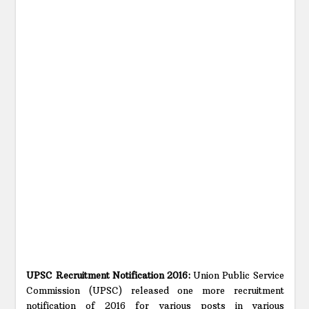
UPSC Recruitment Notification 2016:
Union Public Service
Commission (UPSC) released one more recruitment
notification of 2016 for various posts in various