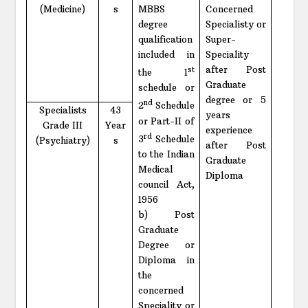
(Medicine)
s
MBBS
Concerned
degree
Specialisty or
qualification
Super-
included in
Speciality
after Post
st
the 1
Graduate
schedule or
degree or 5
nd
2
Schedule
Specialists
43
years
or Part-II of
Grade III
Year
experience
rd
3
Schedule
(Psychiatry)
s
after Post
to the Indian
Graduate
Medical
Diploma
council Act,
1956
b) Post
Graduate
Degree or
Diploma in
the
concerned
Speciality or