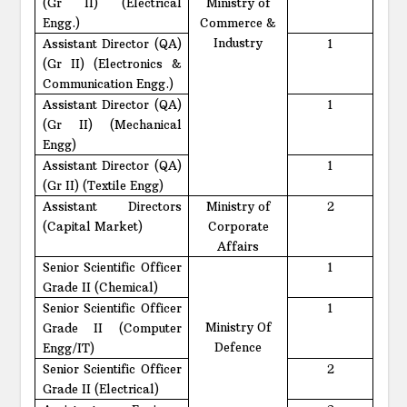
(Gr II) (Electrical
Ministry of
Engg.)
Commerce &
Industry
Assistant Director (QA)
1
(Gr II) (Electronics &
Communication Engg.)
Assistant Director (QA)
1
(Gr II) (Mechanical
Engg)
Assistant Director (QA)
1
(Gr II) (Textile Engg)
Assistant Directors
Ministry of
2
(Capital Market)
Corporate
Affairs
Senior Scientific Officer
1
Grade II (Chemical)
Senior Scientific Officer
1
Ministry Of
Grade II (Computer
Defence
Engg/IT)
Senior Scientific Officer
2
Grade II (Electrical)