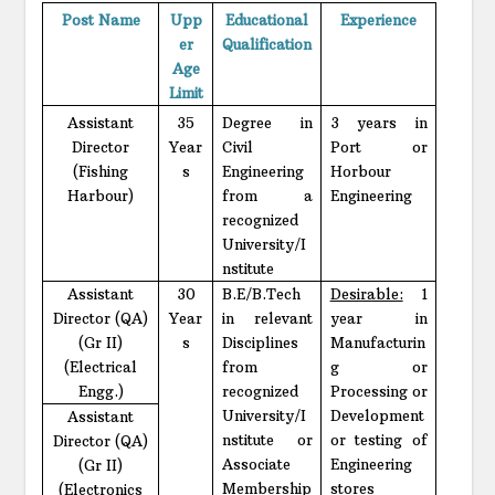
Post Name
Upp
Educational
Experience
er
Qualification
Age
Limit
Assistant
35
Degree in
3 years in
Director
Year
Civil
Port or
(Fishing
s
Engineering
Horbour
Harbour)
from a
Engineering
recognized
University/I
nstitute
Assistant
30
B.E/B.Tech
Desirable:
1
Director (QA)
Year
in relevant
year in
(Gr II)
s
Disciplines
Manufacturin
(Electrical
from
g or
Engg.)
recognized
Processing or
University/I
Development
Assistant
nstitute or
or testing of
Director (QA)
Associate
Engineering
(Gr II)
Membership
stores
(Electronics