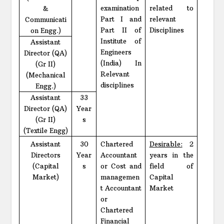
examination
related to
&
Part I and
relevant
Communicati
Part II of
Disciplines
on Engg.)
Institute of
Assistant
Engineers
Director (QA)
(India) In
(Gr II)
Relevant
(Mechanical
disciplines
Engg.)
Assistant
33
Director (QA)
Year
(Gr II)
s
(Textile Engg)
Assistant
30
Chartered
Desirable:
2
Directors
Year
Accountant
years in the
(Capital
s
or Cost and
field of
Market)
managemen
Capital
t Accountant
Market
or
Chartered
Financial