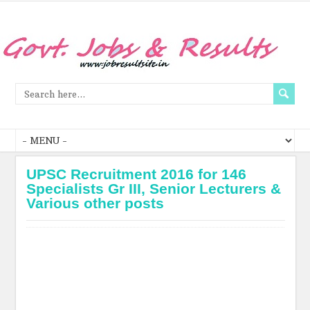
UPSC Recruitment 2016 for 146
Specialists Gr III, Senior Lecturers &
Various other posts