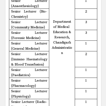
Senior Lecturer
1
(Anaesthesiology)
Senior Lecturer (Bio-
2
Chemistry)
Department
Senior Lecturer
3
of Medical
(Community Medicine)
Education &
Senior Lecturer
3
Research,
(Forensic Medicine)
Chandigarh
Senior Lecturer
1
Administratio
(General Medicine)
n
Senior Lecturer
2
(Immuno Haematology
& Blood Transfusion)
Senior Lecturer
1
(Paediatrics)
Senior Lecturer
1
(Pharmacology)
Senior Lecturer
1
(Physiology)
Senior Lecturer (Radio-
1