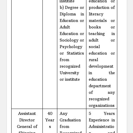
institute
education or
b) Degree or
production of
Diploma in
literacy
Education or
materials or
Adult
books or
Education or
teaching in
Sociology or
adult or
Psychology
social
or Statistics
education or
from
rural
recognized
development
University
in the
or institute
education
department
of any
recognized
organizations
Assistant
40
Any
5 Years
Director
Year
Graduation
Experience in
General of
s
from
Administratio
Shipping
Recognized
n and