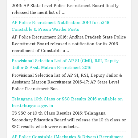
2016: AP State Level Police Recruitment Board finally
released the merit list of ...
AP Police Recruitment Notification 2016 for 5348
Constable & Prison Warder Posts
AP Police Recruitment 2016: Andhra Pradesh State Police
Recruitment Board released a notification for its 2016
recruitment of Constable a...
Provisional Selection List of AP SI (Civil), RSI, Deputy
Jailor & Asst. Matron Recruitment 2016
Provisional Selection list of AP SI, RSI, Deputy Jailor &
Assistant Matron Recruitment 2016-17: AP State Level
Police Recruitment Boa...
Telangana 10th Class or SSC Results 2016 available on
bse.telangana.gov.in
TS SSC or 10 th Class Results 2016: Telangana
Secondary Education Board will release the 10 th class or
SSC results which were conducte...
AP Police Constable (Mechanics & Drivers) Recruitment