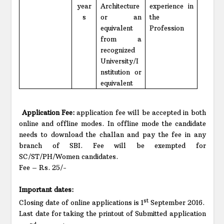
year
Architecture
experience in
s
or an
the
equivalent
Profession
from a
recognized
University/I
nstitution or
equivalent
Application Fee:
application fee will be accepted in both
online and offline modes. In offline mode the candidate
needs to download the challan and pay the fee in any
branch of SBI. Fee will be exempted for
SC/ST/PH/Women candidates.
Fee – Rs. 25/-
Important dates:
st
Closing date of online applications is 1
September 2016.
Last date for taking the printout of Submitted application