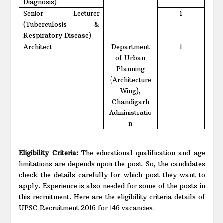
Diagnosis)
Senior Lecturer
1
(Tuberculosis &
Respiratory Disease)
Architect
Department
1
of Urban
Planning
(Architecture
Wing),
Chandigarh
Administratio
n
Eligibility Criteria:
The educational qualification and age
limitations are depends upon the post. So, the candidates
check the details carefully for which post they want to
apply. Experience is also needed for some of the posts in
this recruitment. Here are the eligibility criteria details of
UPSC Recruitment 2016 for 146 vacancies.