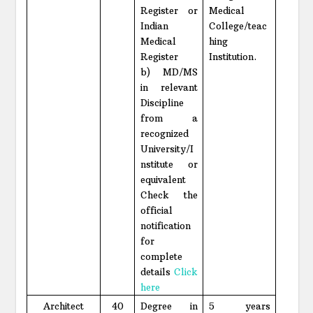
Register or
Medical
Indian
College/teac
Medical
hing
Register
Institution.
b) MD/MS
in relevant
Discipline
from a
recognized
University/I
nstitute or
equivalent
Check the
official
notification
for
complete
details
Click
here
Architect
40
Degree in
5 years