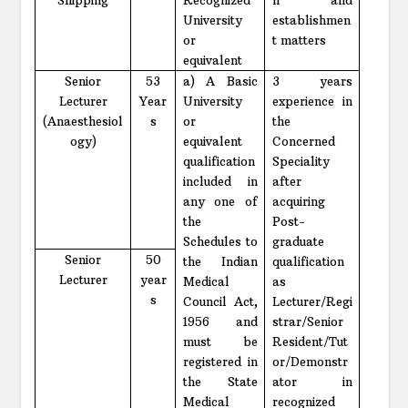
University
establishmen
or
t matters
equivalent
Senior
53
a) A Basic
3 years
Lecturer
Year
University
experience in
(Anaesthesiol
s
or
the
ogy)
equivalent
Concerned
qualification
Speciality
included in
after
any one of
acquiring
the
Post-
Schedules to
graduate
Senior
50
the Indian
qualification
Lecturer
year
Medical
as
s
Council Act,
Lecturer/Regi
1956 and
strar/Senior
must be
Resident/Tut
registered in
or/Demonstr
the State
ator in
Medical
recognized