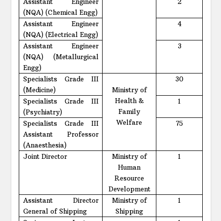
Assistant Engineer
2
(NQA) (Chemical Engg)
Assistant Engineer
4
(NQA) (Electrical Engg)
Assistant Engineer
3
(NQA) (Metallurgical
Engg)
Specialists Grade III
30
(Medicine)
Ministry of
Health &
Specialists Grade III
1
Family
(Psychiatry)
Welfare
Specialists Grade III
75
Assistant Professor
(Anaesthesia)
Joint Director
Ministry of
1
Human
Resource
Development
Assistant Director
Ministry of
1
General of Shipping
Shipping