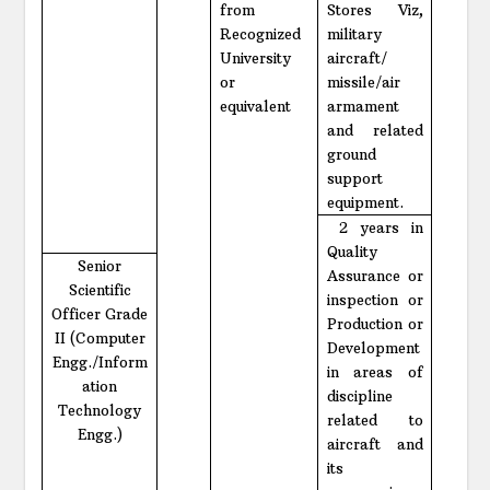
from
Stores Viz,
Recognized
military
University
aircraft/
or
missile/air
equivalent
armament
and related
ground
support
equipment.
2 years in
Quality
Senior
Assurance or
Scientific
inspection or
Officer Grade
Production or
II (Computer
Development
Engg./Inform
in areas of
ation
discipline
Technology
related to
Engg.)
aircraft and
its