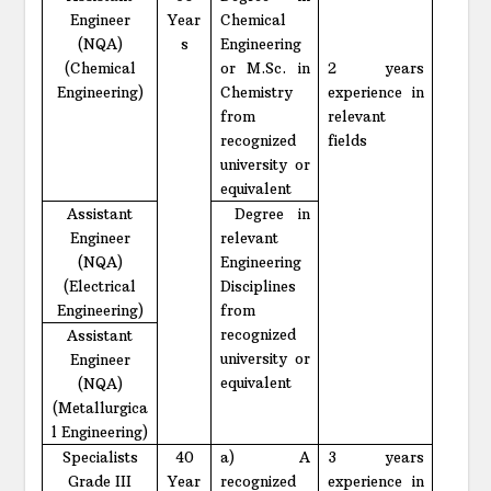
Engineer
Year
Chemical
(NQA)
s
Engineering
(Chemical
or M.Sc. in
2 years
Engineering)
Chemistry
experience in
from
relevant
recognized
fields
university or
equivalent
Assistant
Degree in
Engineer
relevant
(NQA)
Engineering
(Electrical
Disciplines
Engineering)
from
recognized
Assistant
university or
Engineer
equivalent
(NQA)
(Metallurgica
l Engineering)
Specialists
40
a) A
3 years
Grade III
Year
recognized
experience in