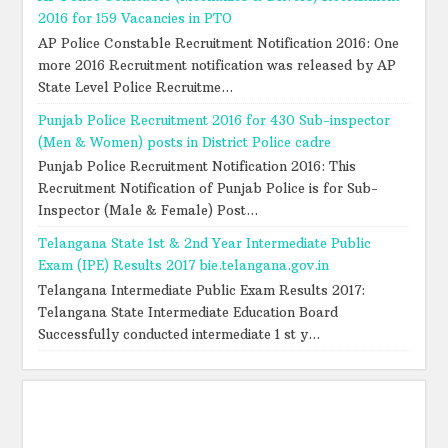
2016 for 159 Vacancies in PTO
AP Police Constable Recruitment Notification 2016: One
more 2016 Recruitment notification was released by AP
State Level Police Recruitme...
Punjab Police Recruitment 2016 for 430 Sub-inspector
(Men & Women) posts in District Police cadre
Punjab Police Recruitment Notification 2016: This
Recruitment Notification of Punjab Police is for Sub-
Inspector (Male & Female) Post...
Telangana State 1st & 2nd Year Intermediate Public
Exam (IPE) Results 2017 bie.telangana.gov.in
Telangana Intermediate Public Exam Results 2017:
Telangana State Intermediate Education Board
Successfully conducted intermediate 1 st y...