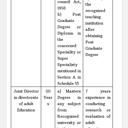
council Act,
the
1956
recognized
b) Post
teaching
Graduate
institution
Degree or
after
Diploma in
obtaining
the
Post
concerned
Graduate
Speciality or
Degree
Super
Specialisty
mentioned in
Section A in
Schedule VI
Joint Director
50
a) Masters
7 years
in directorate
Year
Degree in
experience in
of adult
s
any subject
conducting
Education
from
research or
Recognized
evaluation of
university or
adult