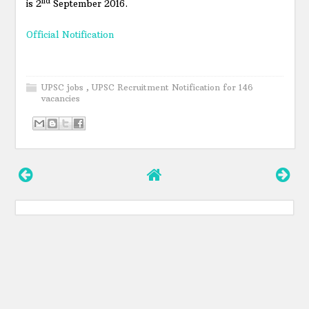
nd
is 2
September 2016.
Official Notification
UPSC jobs
,
UPSC Recruitment Notification for 146
vacancies