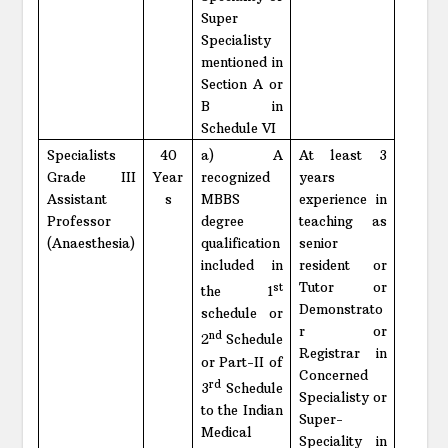
Super
Specialisty
mentioned in
Section A or
B in
Schedule VI
Specialists
40
a) A
At least 3
Grade III
Year
recognized
years
Assistant
s
MBBS
experience in
Professor
degree
teaching as
(Anaesthesia)
qualification
senior
included in
resident or
Tutor or
st
the 1
Demonstrato
schedule or
r or
nd
2
Schedule
Registrar in
or Part-II of
Concerned
rd
3
Schedule
Specialisty or
to the Indian
Super-
Medical
Speciality in