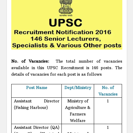
No. of Vacancies:
The total number of vacancies
available in this UPSC Recruitment is 146 posts. The
details of vacancies for each post is as follows
Post Name
Dept/Ministry
No. of
Vacancies
Assistant Director
Ministry of
1
(Fishing Harbour)
Agriculture &
Farmers
Welfare
Assistant Director (QA)
1