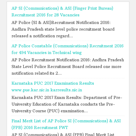
AP SI (Communications) & ASI (Finger Print Bureau)
Recruitment 2016 for 28 Vacancies
AP Police (SI & ASI)Recruitment Notification 2016:
Andhra Pradesh state level police recruitment board
released a notification regard...
AP Police Constable (Communications) Recruitment 2016
for 494 Vacancies in Technical wing
AP Police Recruitment Notification 2016: Andhra Pradesh
State Level Police Recruitment Board released one more
notification related its 2...
Karnataka PUC 2017 Examination Results
www.pue.kar.nic.in karresults.nic.in
Karnakata PUC 2017 Exam Results: Department of Pre-
University Education of Karnataka conducts the Pre-
University Course (PUC) examination...
Final Merit List of AP Police SI (Communications) & ASI
(FPB) 2016 Recruitment FWT
AP SI (Communications) & ASI (FPB) Final Merit List