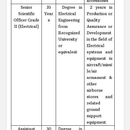
accessories
Senior
35
Degree in
2 years in
Scientific
Year
Electrical
Production or
Officer Grade
s
Engineering
Quality
II (Electrical)
from
Assurance or
Recognized
Development
University
in the field of
or
Electrical
equivalent
systems and
equipment in
aircraft/missi
le/air
armament &
other
airborne
stores and
related
ground
support
equipment.
Assistant
30
Degree in